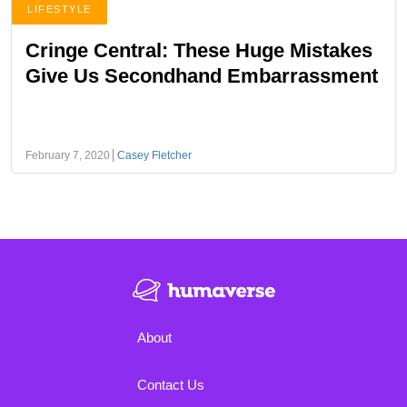
LIFESTYLE
Cringe Central: These Huge Mistakes
Give Us Secondhand Embarrassment
February 7, 2020
Casey Fletcher
About
Contact Us