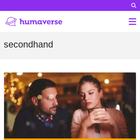
secondhand