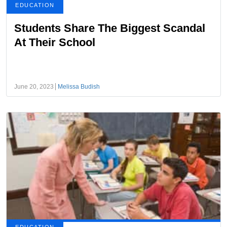
EDUCATION
Students Share The Biggest Scandal
At Their School
June 20, 2023
Melissa Budish