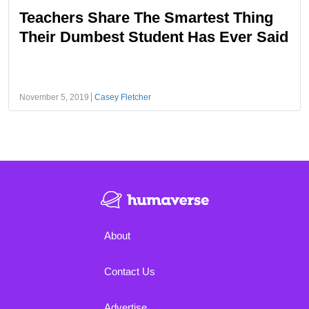
Teachers Share The Smartest Thing
Their Dumbest Student Has Ever Said
November 5, 2019
Casey Fletcher
About
Contact Us
Advertise