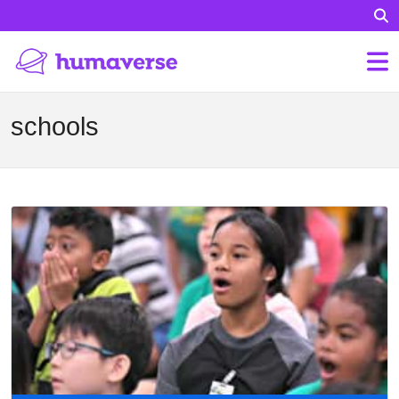
schools