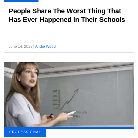
People Share The Worst Thing That
Has Ever Happened In Their Schools
June 14, 2023
Andie Wood
PROFESSIONAL