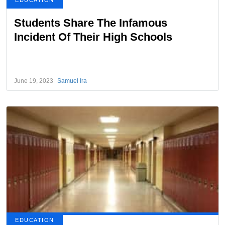
EDUCATION
Students Share The Infamous
Incident Of Their High Schools
June 19, 2023
Samuel Ira
EDUCATION