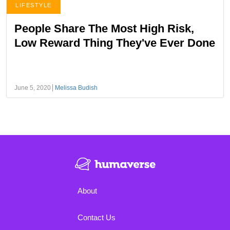
LIFESTYLE
People Share The Most High Risk,
Low Reward Thing They've Ever Done
June 5, 2020
Melissa Budish
About
Contact Us