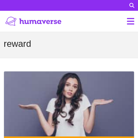
reward