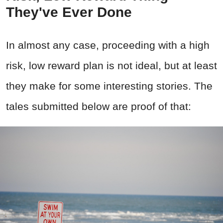
They've Ever Done
In almost any case, proceeding with a high
risk, low reward plan is not ideal, but at least
they make for some interesting stories. The
tales submitted below are proof of that: