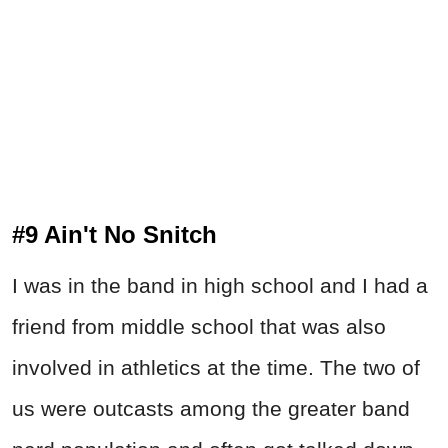
#9 Ain't No Snitch
I was in the band in high school and I had a
friend from middle school that was also
involved in athletics at the time. The two of
us were outcasts among the greater band