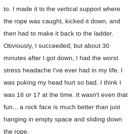
to. I made it to the vertical support where
the rope was caught, kicked it down, and
then had to make it back to the ladder.
Obviously, I succeeded; but about 30
minutes after I got down, I had the worst
stress headache I've ever had in my life. I
was puking my head hurt so bad. I think I
was 16 or 17 at the time. It wasn't even that
fun... a rock face is much better than just
hanging in empty space and sliding down
the rope.