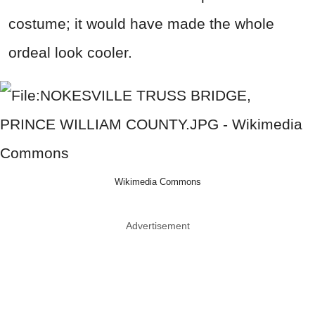
costume; it would have made the whole
ordeal look cooler.
Wikimedia Commons
Advertisement