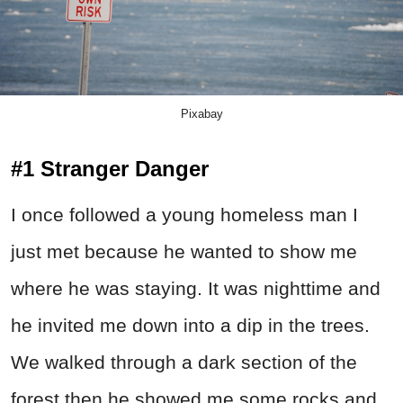
Pixabay
#1 Stranger Danger
I once followed a young homeless man I
just met because he wanted to show me
where he was staying. It was nighttime and
he invited me down into a dip in the trees.
We walked through a dark section of the
forest then he showed me some rocks and