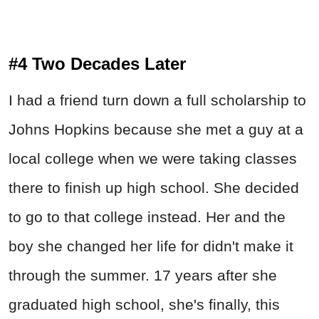
#4 Two Decades Later
I had a friend turn down a full scholarship to
Johns Hopkins because she met a guy at a
local college when we were taking classes
there to finish up high school. She decided
to go to that college instead. Her and the
boy she changed her life for didn't make it
through the summer. 17 years after she
graduated high school, she's finally, this