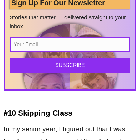
Sign Up For Our Newsletter
Stories that matter — delivered straight to your
inbox.
SUBSCRIBE
#10 Skipping Class
In my senior year, I figured out that I was