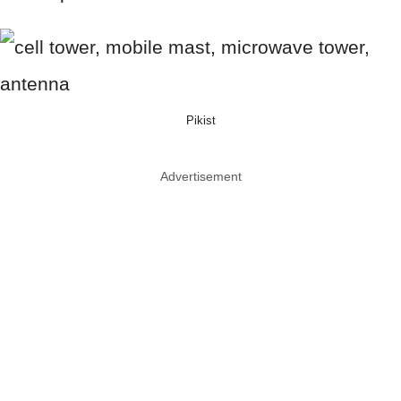
Pikist
Advertisement