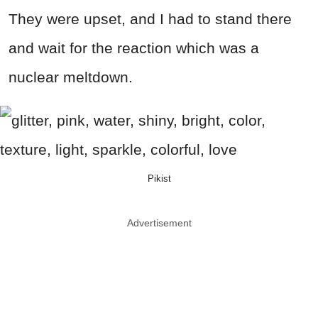
They were upset, and I had to stand there
and wait for the reaction which was a
nuclear meltdown.
Pikist
Advertisement