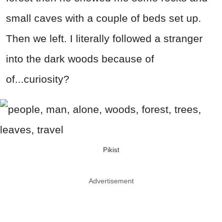
small caves with a couple of beds set up.
Then we left. I literally followed a stranger
into the dark woods because of
of...curiosity?
Pikist
Advertisement