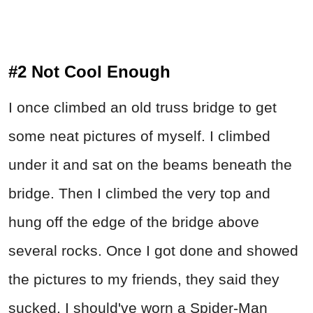
#2 Not Cool Enough
I once climbed an old truss bridge to get
some neat pictures of myself. I climbed
under it and sat on the beams beneath the
bridge. Then I climbed the very top and
hung off the edge of the bridge above
several rocks. Once I got done and showed
the pictures to my friends, they said they
sucked. I should've worn a Spider-Man