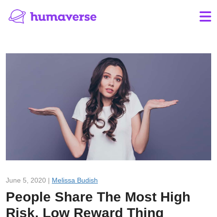
June 5, 2020 |
Melissa Budish
People Share The Most High
Risk, Low Reward Thing