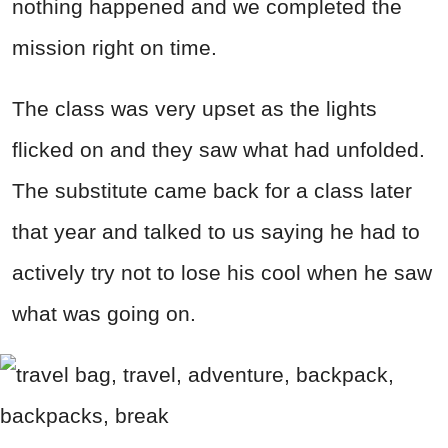
nothing happened and we completed the
mission right on time.
The class was very upset as the lights
flicked on and they saw what had unfolded.
The substitute came back for a class later
that year and talked to us saying he had to
actively try not to lose his cool when he saw
what was going on.