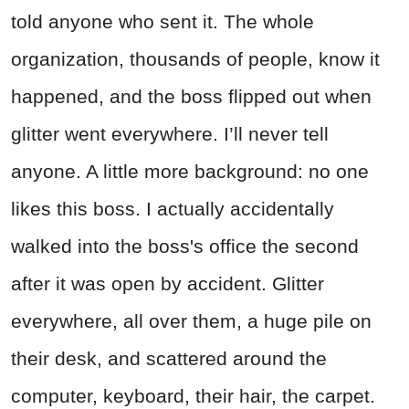
told anyone who sent it. The whole
organization, thousands of people, know it
happened, and the boss flipped out when
glitter went everywhere. I’ll never tell
anyone. A little more background: no one
likes this boss. I actually accidentally
walked into the boss's office the second
after it was open by accident. Glitter
everywhere, all over them, a huge pile on
their desk, and scattered around the
computer, keyboard, their hair, the carpet.