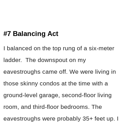
#7 Balancing Act
I balanced on the top rung of a six-meter
ladder. The downspout on my
eavestroughs came off. We were living in
those skinny condos at the time with a
ground-level garage, second-floor living
room, and third-floor bedrooms. The
eavestroughs were probably 35+ feet up. I