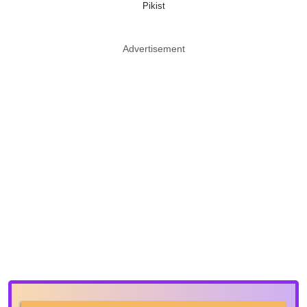
Pikist
Advertisement