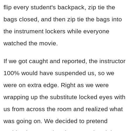
flip every student's backpack, zip tie the
bags closed, and then zip tie the bags into
the instrument lockers while everyone
watched the movie.
If we got caught and reported, the instructor
100% would have suspended us, so we
were on extra edge. Right as we were
wrapping up the substitute locked eyes with
us from across the room and realized what
was going on. We decided to pretend