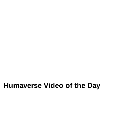
Humaverse Video of the Day