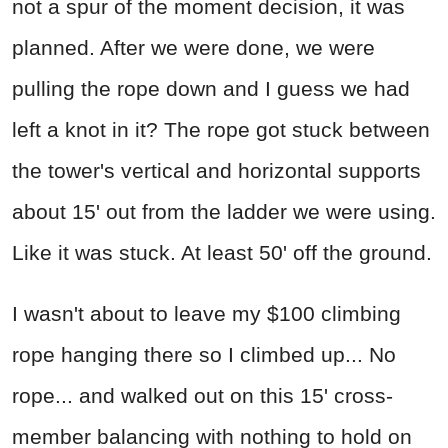
not a spur of the moment decision, it was
planned. After we were done, we were
pulling the rope down and I guess we had
left a knot in it? The rope got stuck between
the tower's vertical and horizontal supports
about 15' out from the ladder we were using.
Like it was stuck. At least 50' off the ground.
I wasn't about to leave my $100 climbing
rope hanging there so I climbed up... No
rope... and walked out on this 15' cross-
member balancing with nothing to hold on