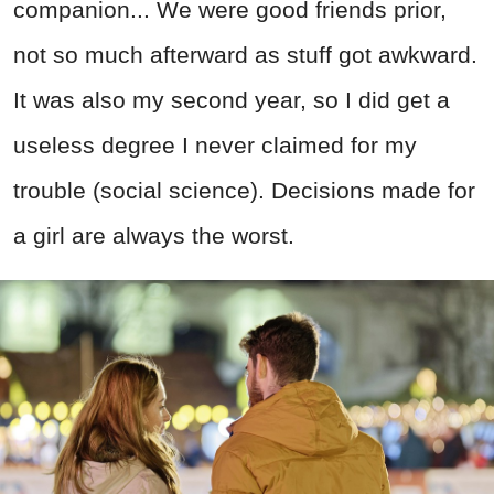
companion... We were good friends prior,
not so much afterward as stuff got awkward.
It was also my second year, so I did get a
useless degree I never claimed for my
trouble (social science). Decisions made for
a girl are always the worst.