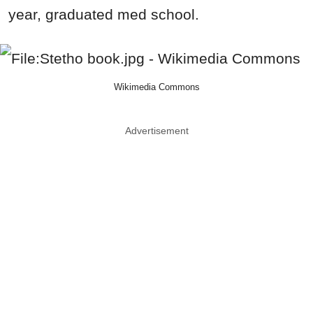
year, graduated med school.
Wikimedia Commons
Advertisement