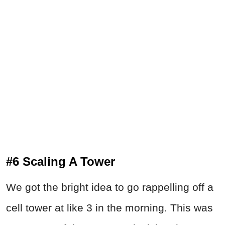
#6 Scaling A Tower
We got the bright idea to go rappelling off a
cell tower at like 3 in the morning. This was