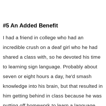
#5 An Added Benefit
I had a friend in college who had an
incredible crush on a deaf girl who he had
shared a class with, so he devoted his time
to learning sign language. Probably about
seven or eight hours a day, he'd smash
knowledge into his brain, but that resulted in
him getting behind in class because he was
putting off homework to learn a language