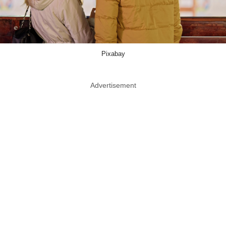
Pixabay
Advertisement