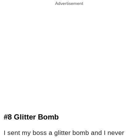
Advertisement
#8 Glitter Bomb
I sent my boss a glitter bomb and I never