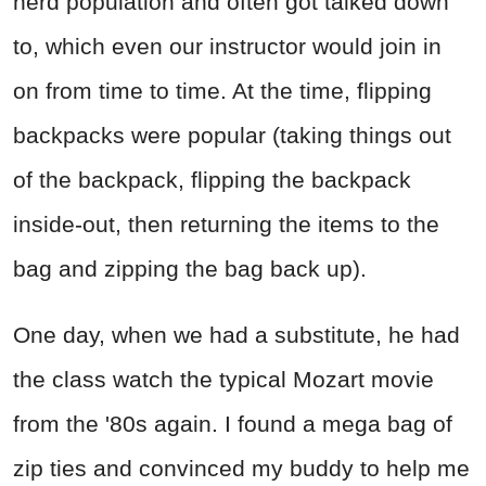
nerd population and often got talked down
to, which even our instructor would join in
on from time to time. At the time, flipping
backpacks were popular (taking things out
of the backpack, flipping the backpack
inside-out, then returning the items to the
bag and zipping the bag back up).
One day, when we had a substitute, he had
the class watch the typical Mozart movie
from the '80s again. I found a mega bag of
zip ties and convinced my buddy to help me