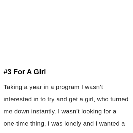
#3 For A Girl
Taking a year in a program I wasn’t
interested in to try and get a girl, who turned
me down instantly. I wasn’t looking for a
one-time thing, I was lonely and I wanted a