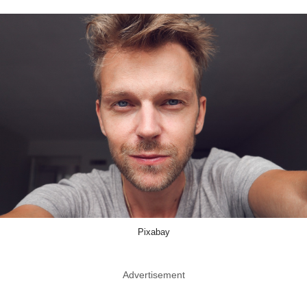
Pixabay
Advertisement