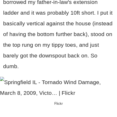
borrowed my father-in-law's extension
ladder and it was probably 10ft short. I put it
basically vertical against the house (instead
of having the bottom further back), stood on
the top rung on my tippy toes, and just
barely got the downspout back on. So
dumb.
Flickr