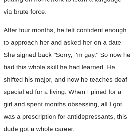
via brute force.
After four months, he felt confident enough
to approach her and asked her on a date.
She signed back "Sorry, I'm gay." So now he
had this whole skill he had learned. He
shifted his major, and now he teaches deaf
special ed for a living. When I pined for a
girl and spent months obsessing, all I got
was a prescription for antidepressants, this
dude got a whole career.