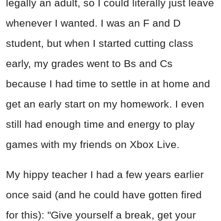
legally an adult, so I could literally just leave
whenever I wanted. I was an F and D
student, but when I started cutting class
early, my grades went to Bs and Cs
because I had time to settle in at home and
get an early start on my homework. I even
still had enough time and energy to play
games with my friends on Xbox Live.
My hippy teacher I had a few years earlier
once said (and he could have gotten fired
for this): "Give yourself a break, get your