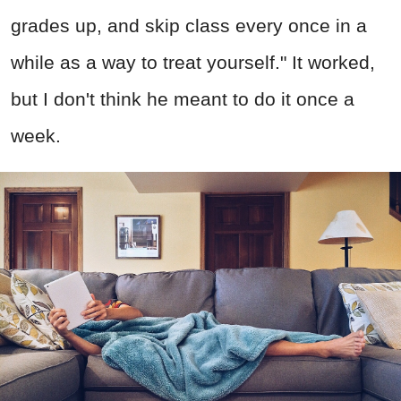
grades up, and skip class every once in a
while as a way to treat yourself." It worked,
but I don't think he meant to do it once a
week.