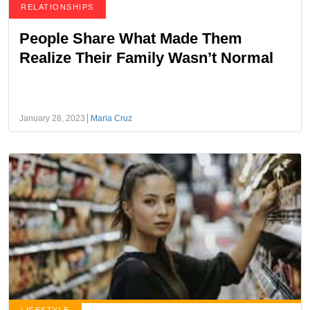
RELATIONSHIPS
People Share What Made Them
Realize Their Family Wasn’t Normal
January 28, 2023
Maria Cruz