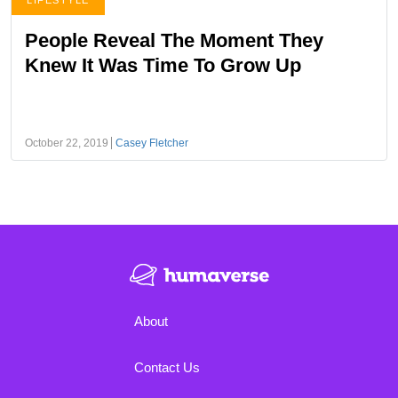
LIFESTYLE
People Reveal The Moment They
Knew It Was Time To Grow Up
October 22, 2019
Casey Fletcher
About
Contact Us