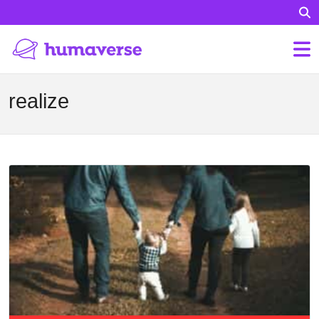
realize