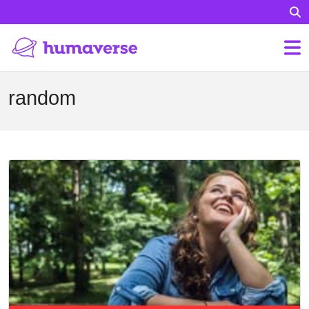
random