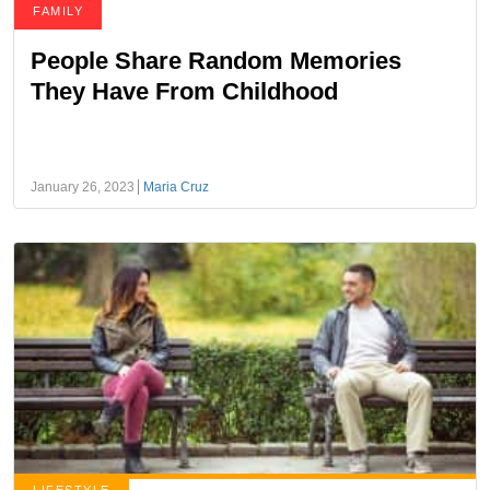
FAMILY
People Share Random Memories
They Have From Childhood
January 26, 2023
Maria Cruz