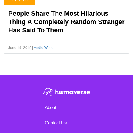
LIFESTYLE
People Share The Most Hilarious
Thing A Completely Random Stranger
Has Said To Them
June 19, 2019
Andie Wood
About
Contact Us