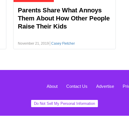
Parents Share What Annoys
Them About How Other People
Raise Their Kids
November 21, 2019
Casey Fletcher
About
Contact Us
Advertise
Pri
Do Not Sell My Personal Information