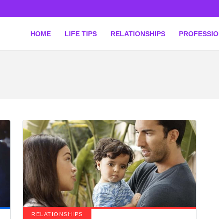
HOME
LIFE TIPS
RELATIONSHIPS
PROFESSI
RELATIONSHIPS