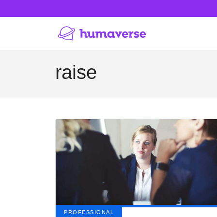
raise
PROFESSIONAL