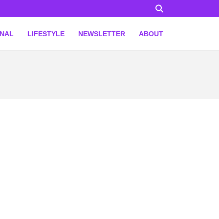
ONAL
LIFESTYLE
NEWSLETTER
ABOUT