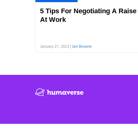
5 Tips For Negotiating A Raise
At Work
January 27, 2023
Jen Browne