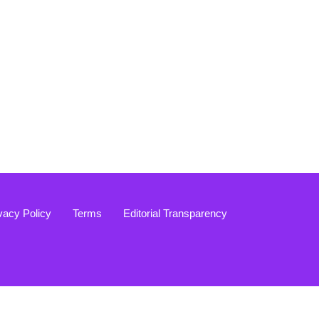
vacy Policy
Terms
Editorial Transparency