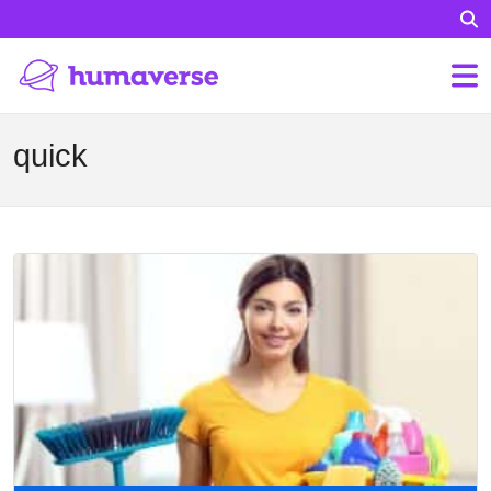
quick