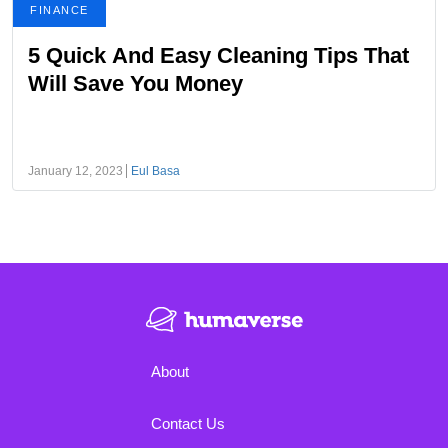
FINANCE
5 Quick And Easy Cleaning Tips That
Will Save You Money
January 12, 2023
Eul Basa
About
Contact Us