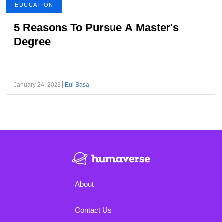
EDUCATION
5 Reasons To Pursue A Master's
Degree
January 24, 2023
Eul Basa
About
Contact Us