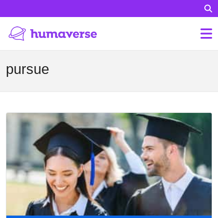
pursue