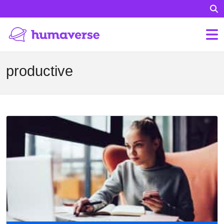
productive