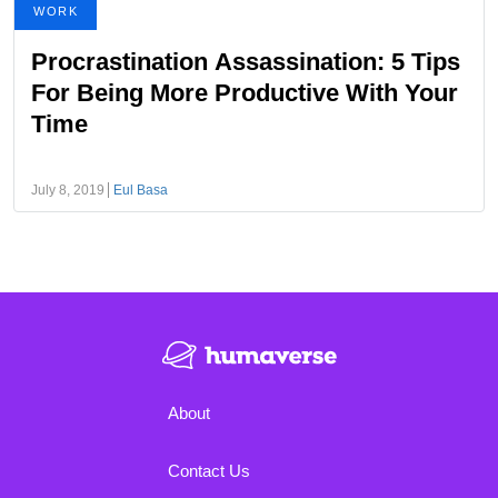
WORK
Procrastination Assassination: 5 Tips
For Being More Productive With Your
Time
July 8, 2019
Eul Basa
About
Contact Us