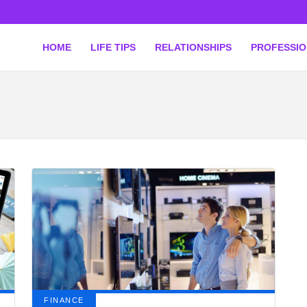
HOME
LIFE TIPS
RELATIONSHIPS
PROFESSI
FINANCE