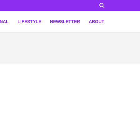
ONAL
LIFESTYLE
NEWSLETTER
ABOUT