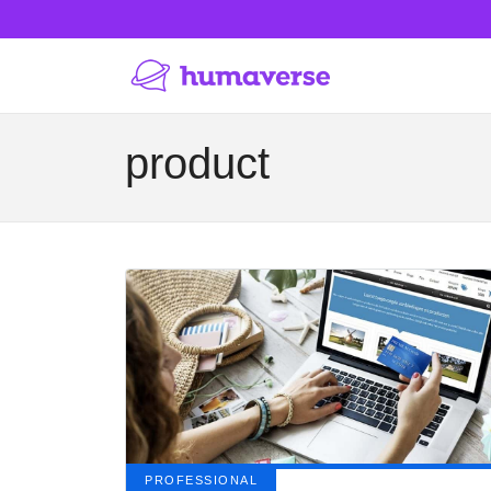
product
PROFESSIONAL