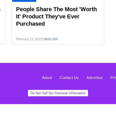
s
People Share The Most 'Worth
It' Product They've Ever
Purchased
February 13, 2023
Molly Seif
About
Contact Us
Advertise
Pri
Do Not Sell My Personal Information