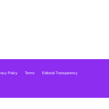
vacy Policy
Terms
Editorial Transparency