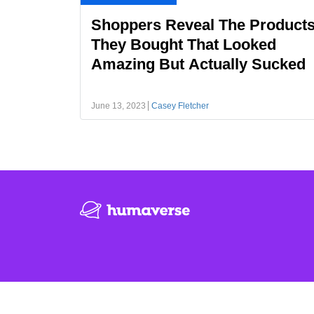
Shoppers Reveal The Product
They Bought That Looked
Amazing But Actually Sucked
June 13, 2023
Casey Fletcher