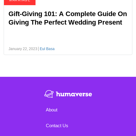
MARRIAGE
Gift-Giving 101: A Complete Guide On
Giving The Perfect Wedding Present
January 22, 2023
Eul Basa
About
Contact Us