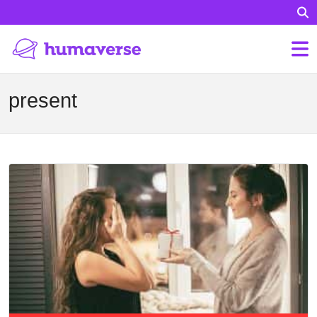
present