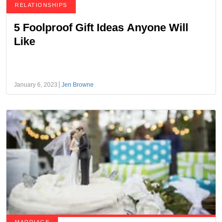
RELATIONSHIPS
5 Foolproof Gift Ideas Anyone Will
Like
January 6, 2023
Jen Browne