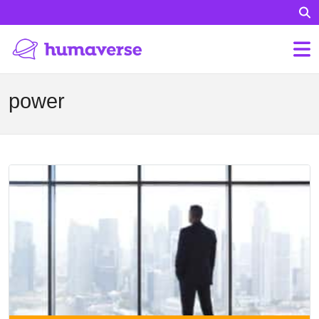
power