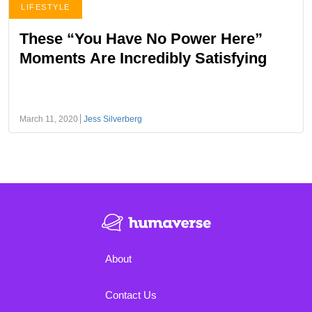
LIFESTYLE
These “You Have No Power Here”
Moments Are Incredibly Satisfying
March 11, 2020
Jess Silverberg
About
Contact Us