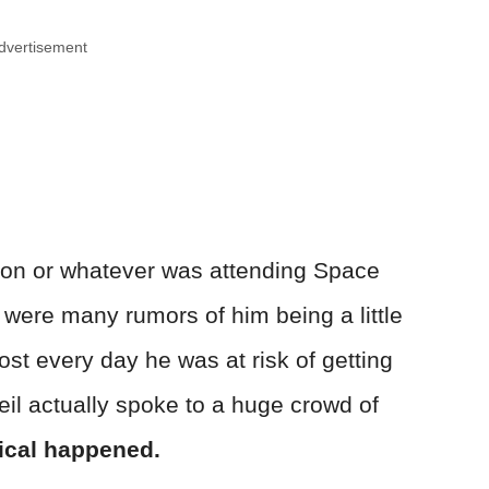
dvertisement
son or whatever was attending Space
ere many rumors of him being a little
ost every day he was at risk of getting
eil actually spoke to a huge crowd of
cal happened.