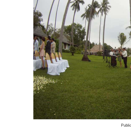
Publi