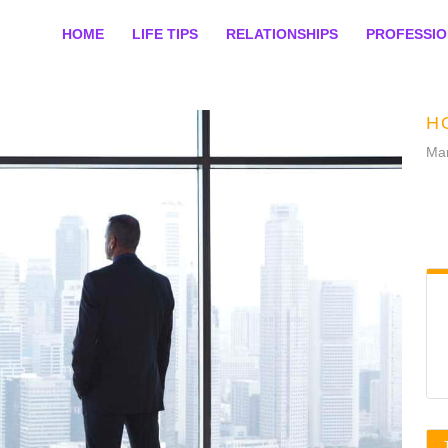
HOME
LIFE TIPS
RELATIONSHIPS
PROFESSI
H
Mar