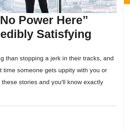
 No Power Here”
edibly Satisfying
g than stopping a jerk in their tracks, and
xt time someone gets uppity with you or
 these stories and you'll know exactly