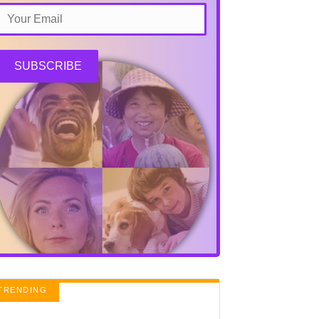
SUBSCRIBE
TRENDING