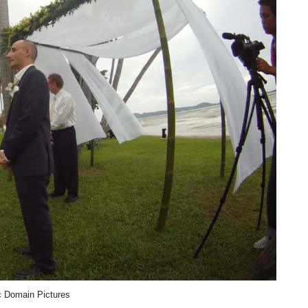
c Domain Pictures