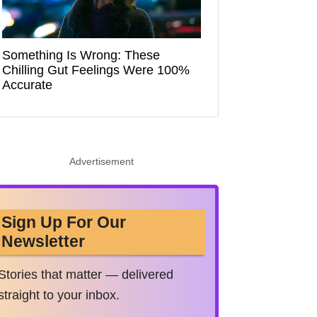
Something Is Wrong: These
Chilling Gut Feelings Were 100%
Accurate
Advertisement
Sign Up For Our
Newsletter
Stories that matter — delivered
straight to your inbox.