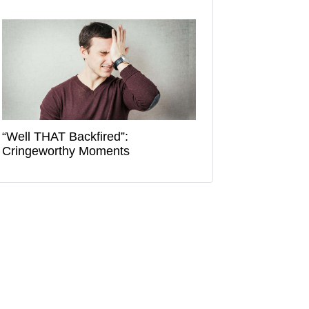
“Well THAT Backfired”:
Cringeworthy Moments