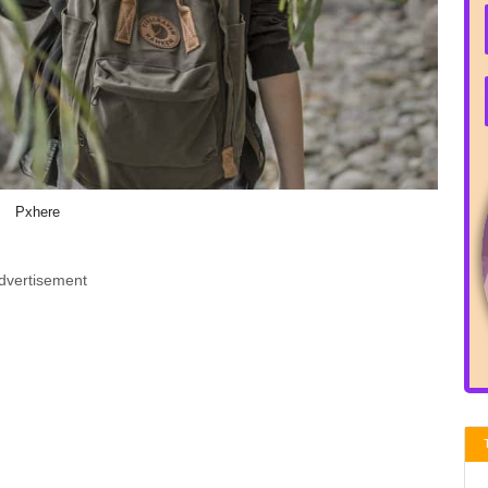
Pxhere
dvertisement