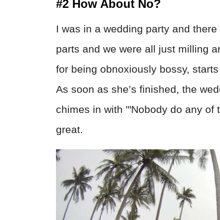
#2 How About No?
I was in a wedding party and there 
parts and we were all just milling
for being obnoxiously bossy, starts
As soon as she’s finished, the we
chimes in with '"Nobody do any of th
great.