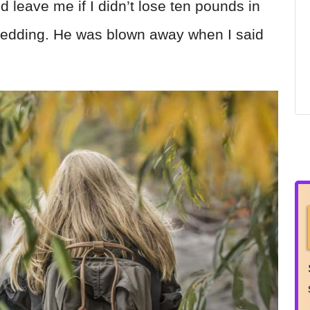
 leave me if I didn’t lose ten pounds in
 wedding. He was blown away when I said