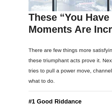
These “You Have
Moments Are Incr
There are few things more satisfyin
these triumphant acts prove it. Ne
tries to pull a power move, channel
what to do.
#1 Good Riddance