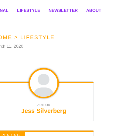
ONAL
LIFESTYLE
NEWSLETTER
ABOUT
OME
>
LIFESTYLE
ch 11, 2020
AUTHOR
Jess Silverberg
TRENDING