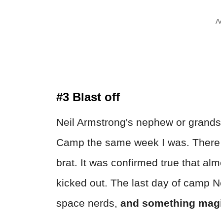
A
#3 Blast off
Neil Armstrong's nephew or grand
Camp the same week I was. There w
brat. It was confirmed true that alm
kicked out. The last day of camp N
space nerds,
and something magi