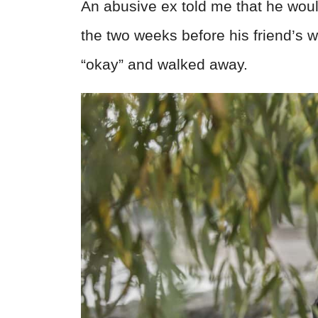
An abusive ex told me that he would
the two weeks before his friend’s
“okay” and walked away.