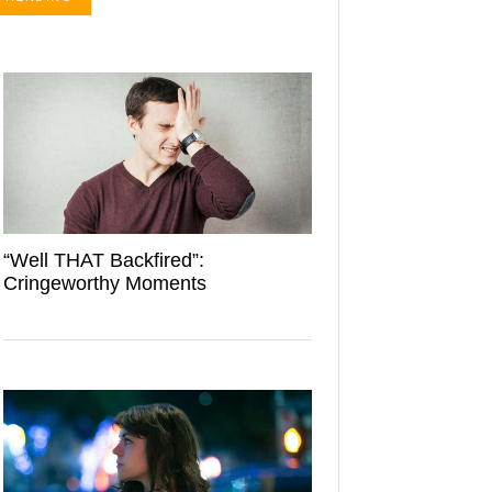
“Well THAT Backfired”:
Cringeworthy Moments