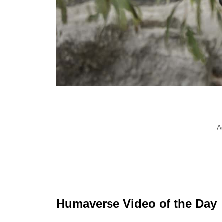
A
Humaverse Video of the Day