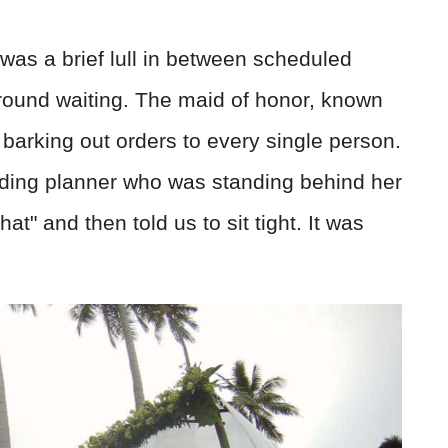
was a brief lull in between scheduled
 around waiting. The maid of honor, known
 barking out orders to every single person.
dding planner who was standing behind her
at" and then told us to sit tight. It was