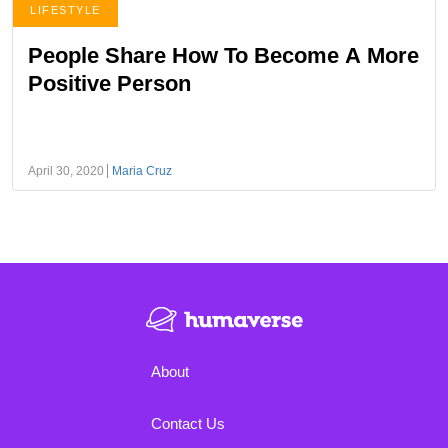
LIFESTYLE
People Share How To Become A More
Positive Person
April 30, 2020
Maria Cruz
About
Contact Us