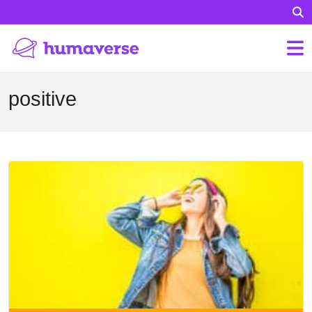
positive