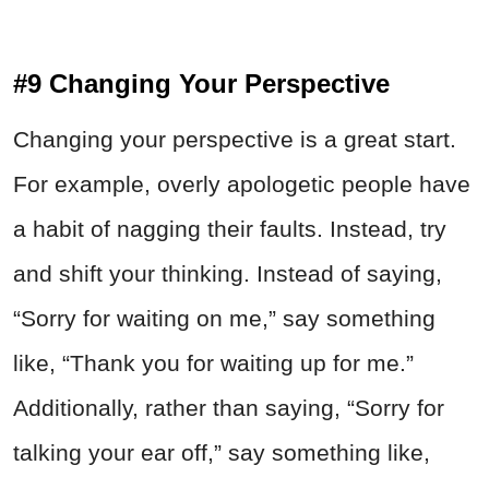
#9 Changing Your Perspective
Changing your perspective is a great start.
For example, overly apologetic people have
a habit of nagging their faults. Instead, try
and shift your thinking. Instead of saying,
“Sorry for waiting on me,” say something
like, “Thank you for waiting up for me.”
Additionally, rather than saying, “Sorry for
talking your ear off,” say something like,