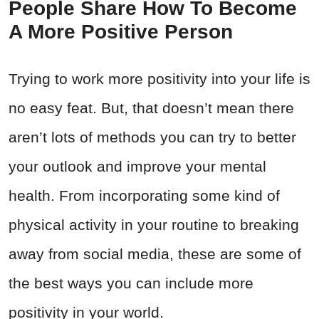
People Share How To Become
A More Positive Person
Trying to work more positivity into your life is
no easy feat. But, that doesn’t mean there
aren’t lots of methods you can try to better
your outlook and improve your mental
health. From incorporating some kind of
physical activity in your routine to breaking
away from social media, these are some of
the best ways you can include more
positivity in your world.