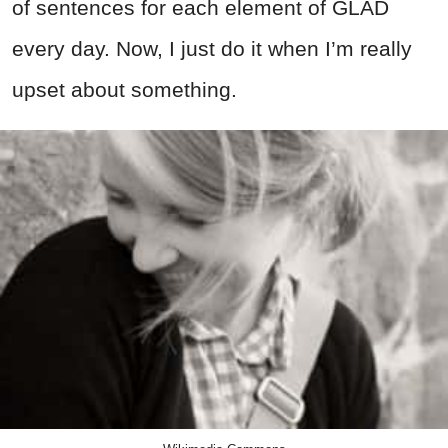
of sentences for each element of GLAD
every day. Now, I just do it when I’m really
upset about something.