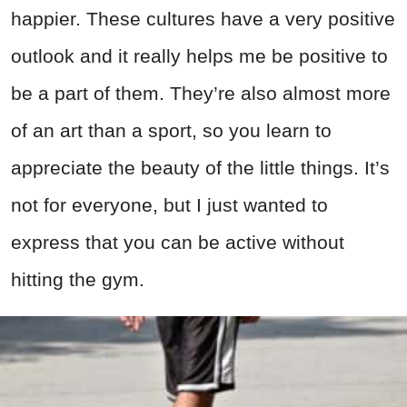
happier. These cultures have a very positive
outlook and it really helps me be positive to
be a part of them. They’re also almost more
of an art than a sport, so you learn to
appreciate the beauty of the little things. It’s
not for everyone, but I just wanted to
express that you can be active without
hitting the gym.