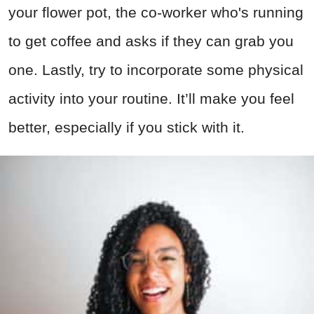
your flower pot, the co-worker who's running
to get coffee and asks if they can grab you
one. Lastly, try to incorporate some physical
activity into your routine. It’ll make you feel
better, especially if you stick with it.