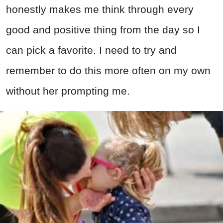
honestly makes me think through every
good and positive thing from the day so I
can pick a favorite. I need to try and
remember to do this more often on my own
without her prompting me.