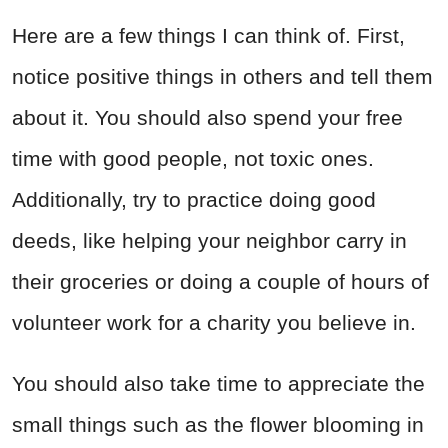
Here are a few things I can think of. First,
notice positive things in others and tell them
about it. You should also spend your free
time with good people, not toxic ones.
Additionally, try to practice doing good
deeds, like helping your neighbor carry in
their groceries or doing a couple of hours of
volunteer work for a charity you believe in.
You should also take time to appreciate the
small things such as the flower blooming in