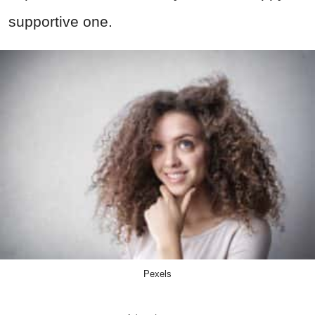
supportive one.
Pexels