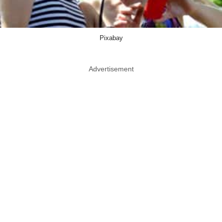
Pixabay
Advertisement