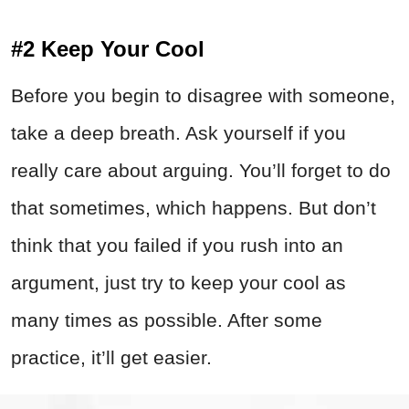
#2 Keep Your Cool
Before you begin to disagree with someone,
take a deep breath. Ask yourself if you
really care about arguing. You’ll forget to do
that sometimes, which happens. But don’t
think that you failed if you rush into an
argument, just try to keep your cool as
many times as possible. After some
practice, it’ll get easier.