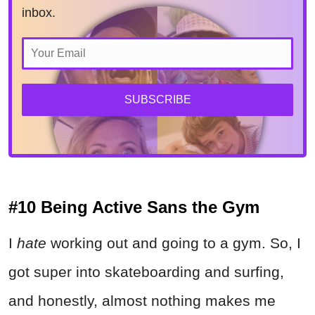
inbox.
SUBSCRIBE
#10 Being Active Sans the Gym
I
hate
working out and going to a gym. So, I
got super into skateboarding and surfing,
and honestly, almost nothing makes me