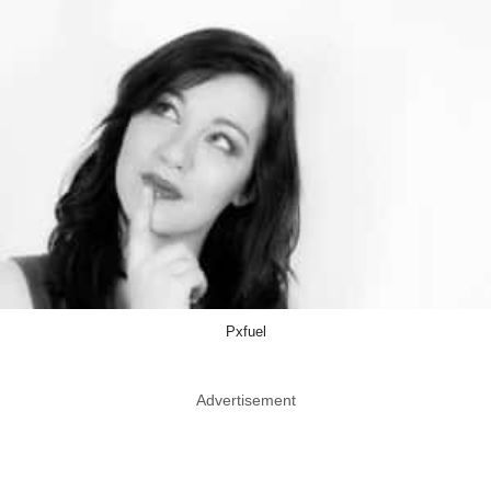
Pxfuel
Advertisement