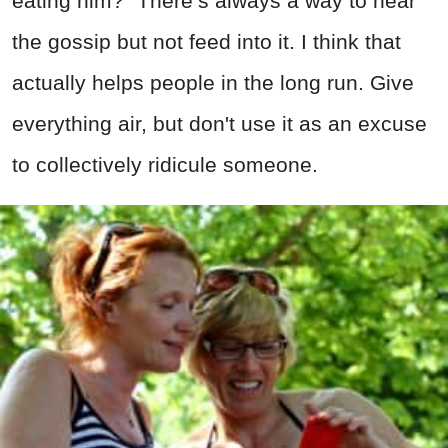
eating him?" There’s always a way to hear
the gossip but not feed into it. I think that
actually helps people in the long run. Give
everything air, but don't use it as an excuse
to collectively ridicule someone.