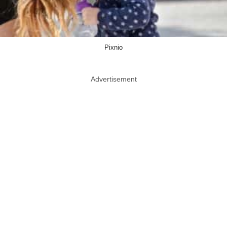
Pixnio
Advertisement