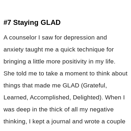
#7 Staying GLAD
A counselor I saw for depression and
anxiety taught me a quick technique for
bringing a little more positivity in my life.
She told me to take a moment to think about
things that made me GLAD (Grateful,
Learned, Accomplished, Delighted). When I
was deep in the thick of all my negative
thinking, I kept a journal and wrote a couple