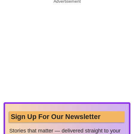
Advertisement
Sign Up For Our Newsletter
Stories that matter — delivered straight to your