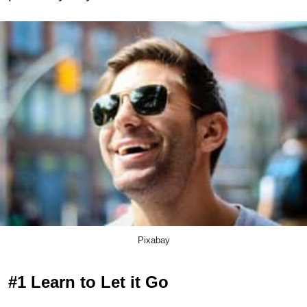
Pixabay
#1 Learn to Let it Go