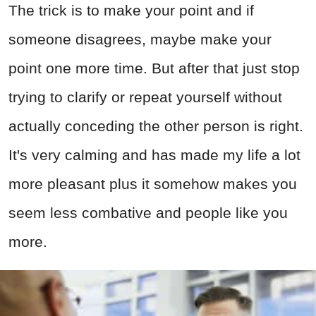
The trick is to make your point and if
someone disagrees, maybe make your
point one more time. But after that just stop
trying to clarify or repeat yourself without
actually conceding the other person is right.
It's very calming and has made my life a lot
more pleasant plus it somehow makes you
seem less combative and people like you
more.