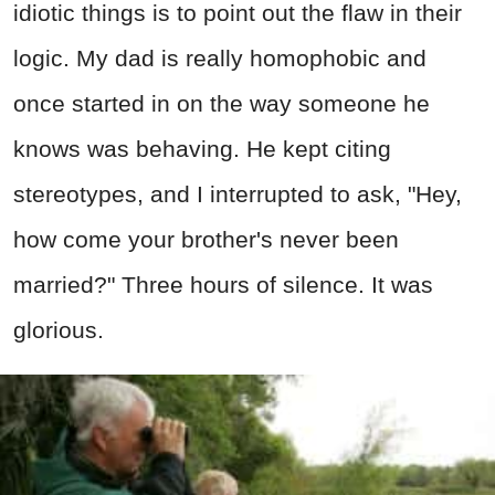
idiotic things is to point out the flaw in their
logic. My dad is really homophobic and
once started in on the way someone he
knows was behaving. He kept citing
stereotypes, and I interrupted to ask, "Hey,
how come your brother's never been
married?" Three hours of silence. It was
glorious.