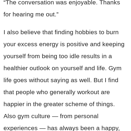
“The conversation was enjoyable. Thanks
for hearing me out.”
I also believe that finding hobbies to burn
your excess energy is positive and keeping
yourself from being too idle results in a
healthier outlook on yourself and life. Gym
life goes without saying as well. But I find
that people who generally workout are
happier in the greater scheme of things.
Also gym culture — from personal
experiences — has always been a happy,