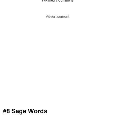
Wikimedia Commons
Advertisement
#8 Sage Words