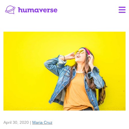
April 30, 2020 |
Maria Cruz