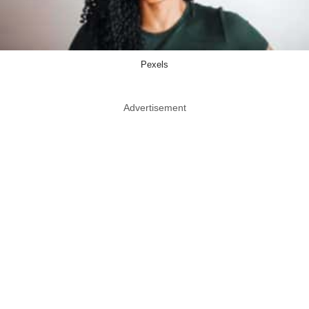
Pexels
Advertisement