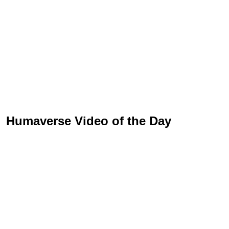
Humaverse Video of the Day