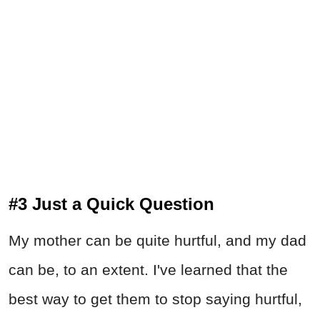
#3 Just a Quick Question
My mother can be quite hurtful, and my dad
can be, to an extent. I've learned that the
best way to get them to stop saying hurtful,