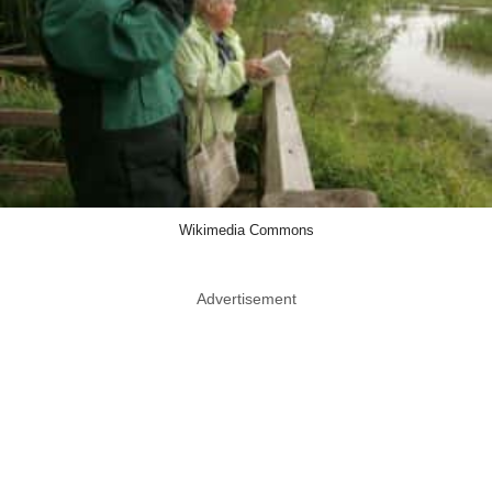
Wikimedia Commons
Advertisement