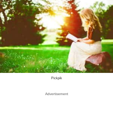
Pickpik
Advertisement