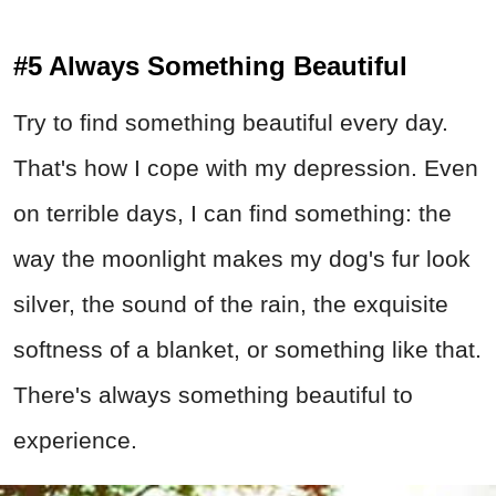
#5 Always Something Beautiful
Try to find something beautiful every day.
That's how I cope with my depression. Even
on terrible days, I can find something: the
way the moonlight makes my dog's fur look
silver, the sound of the rain, the exquisite
softness of a blanket, or something like that.
There's always something beautiful to
experience.