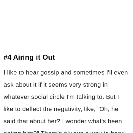
#4 Airing it Out
I like to hear gossip and sometimes I'll even
ask about it if it seems very strong in
whatever social circle I'm talking to. But I
like to deflect the negativity, like, "Oh, he
said that about her? I wonder what's been