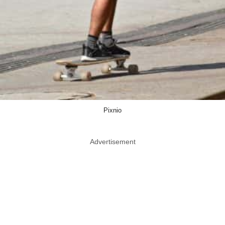
Pixnio
Advertisement