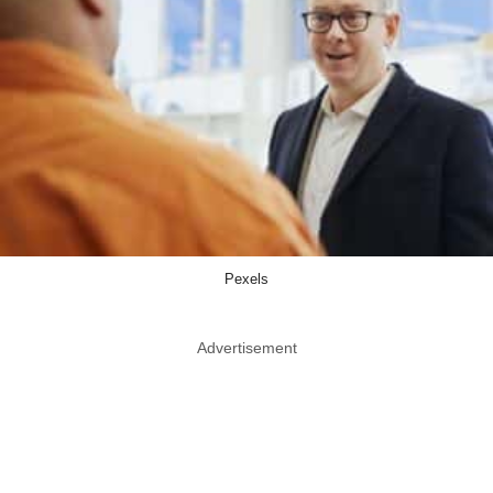
Pexels
Advertisement