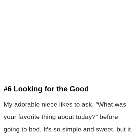
#6 Looking for the Good
My adorable niece likes to ask, "What was
your favorite thing about today?" before
going to bed. It's so simple and sweet, but it