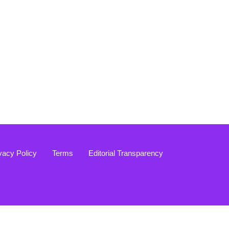
vacy Policy
Terms
Editorial Transparency