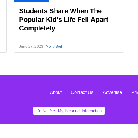
Students Share When The
Popular Kid's Life Fell Apart
Completely
June 27, 2023
Molly Seif
About
Contact Us
Advertise
Pri
Do Not Sell My Personal Information