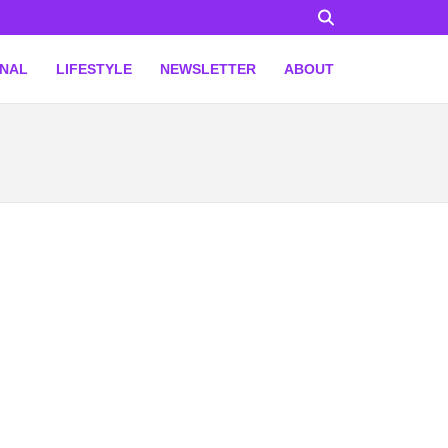
ONAL
LIFESTYLE
NEWSLETTER
ABOUT