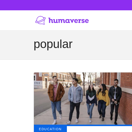
popular
EDUCATION