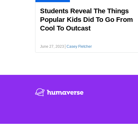
Students Reveal The Things
Popular Kids Did To Go From
Cool To Outcast
June 27, 2023
Casey Fletcher