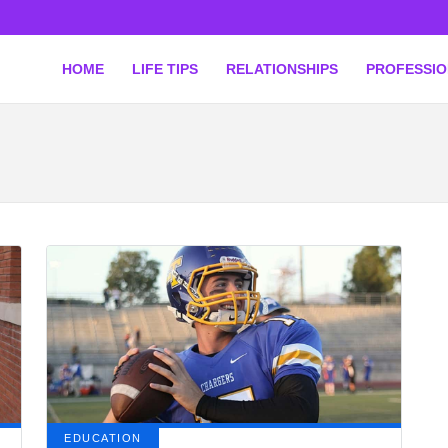
HOME
LIFE TIPS
RELATIONSHIPS
PROFESSI
EDUCATION