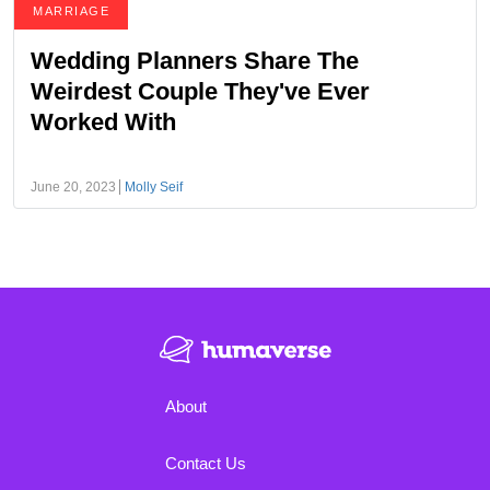
MARRIAGE
Wedding Planners Share The
Weirdest Couple They've Ever
Worked With
June 20, 2023
Molly Seif
About
Contact Us