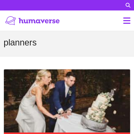
planners