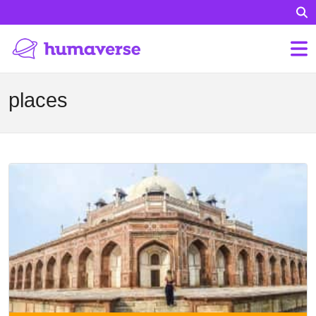
places