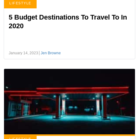
LIFESTYLE
5 Budget Destinations To Travel To In
2020
January 14, 2023
Jen Browne