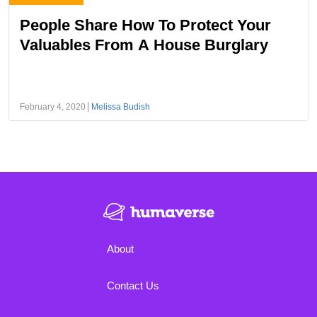
People Share How To Protect Your
Valuables From A House Burglary
February 4, 2020
Melissa Budish
About
Contact Us