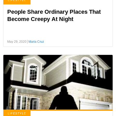
LIFESTYLE
People Share Ordinary Places That
Become Creepy At Night
May 29, 2020
Maria Cruz
LIFESTYLE