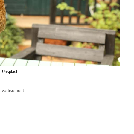
Unsplash
dvertisement