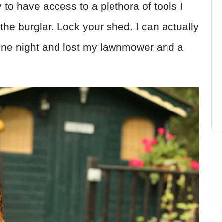
y to have access to a plethora of tools I
the burglar. Lock your shed. I can actually
it one night and lost my lawnmower and a