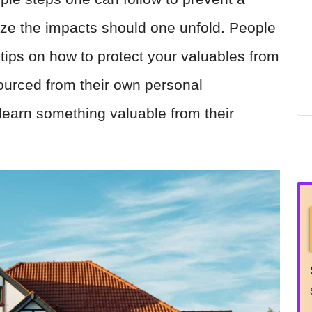
ize the impacts should one unfold. People
 tips on how to protect your valuables from
sourced from their own personal
 learn something valuable from their