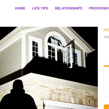
HOME
LIFE TIPS
RELATIONSHIPS
PROFESSI
H
Feb