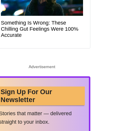
Something Is Wrong: These
Chilling Gut Feelings Were 100%
Accurate
Advertisement
Sign Up For Our
Newsletter
Stories that matter — delivered
straight to your inbox.