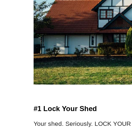
#1 Lock Your Shed
Your shed. Seriously. LOCK YOUR