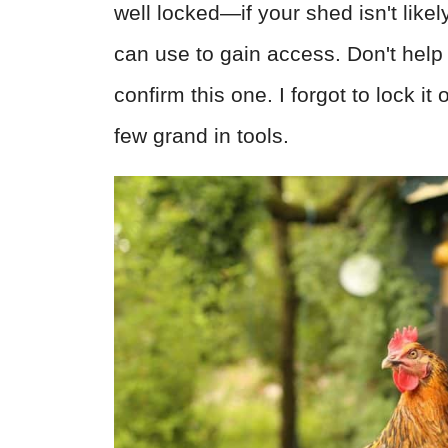
well locked—if your shed isn't likel
can use to gain access. Don't help 
confirm this one. I forgot to lock 
few grand in tools.