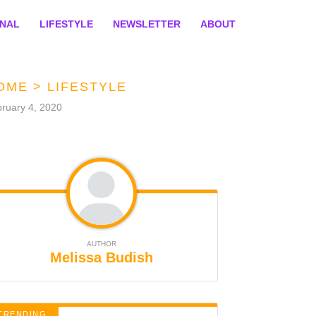
ONAL
LIFESTYLE
NEWSLETTER
ABOUT
OME
>
LIFESTYLE
ruary 4, 2020
AUTHOR
Melissa Budish
TRENDING