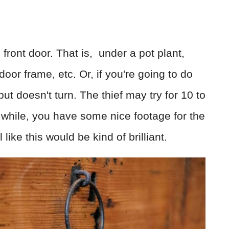
front door. That is, under a pot plant,
oor frame, etc. Or, if you're going to do
 but doesn't turn. The thief may try for 10 to
e while, you have some nice footage for the
 like this would be kind of brilliant.