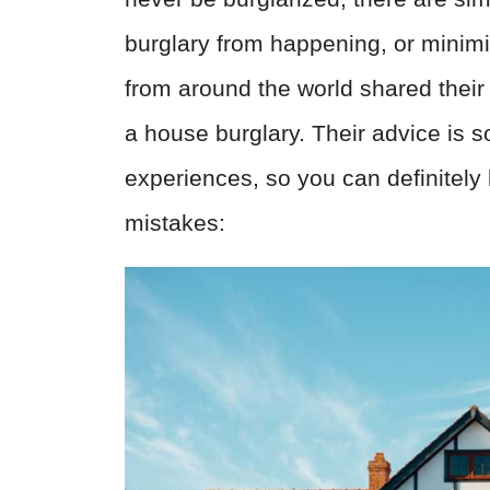
burglary from happening, or minim
from around the world shared their
a house burglary. Their advice is 
experiences, so you can definitely
mistakes: