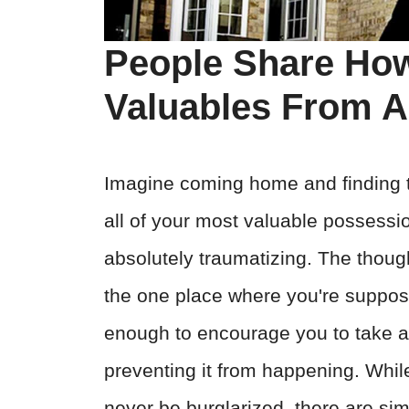
People Share How
Valuables From A
Imagine coming home and finding 
all of your most valuable possessi
absolutely traumatizing. The thou
the one place where you're suppose
enough to encourage you to take 
preventing it from happening. While 
never be burglarized, there are sim