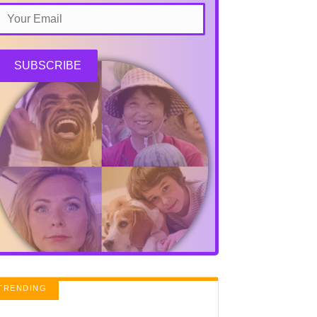
SUBSCRIBE
TRENDING