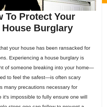
 To Protect Your
 House Burglary
that your house has been ransacked for
ons. Experiencing a house burglary is
ght of someone breaking into your home—
d to feel the safest—is often scary
as many precautions necessary for
it's impossible to fully ensure one will
ple steps one can follow to prevent a