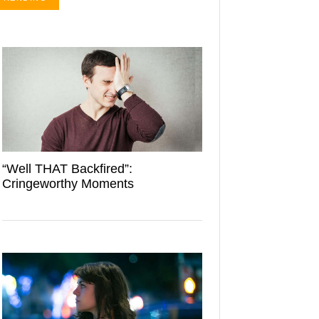
“Well THAT Backfired”:
Cringeworthy Moments