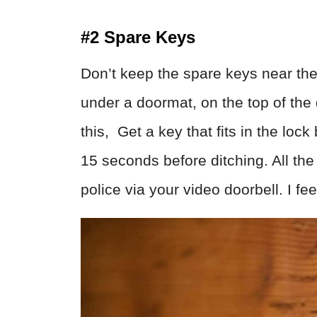
#2 Spare Keys
Don’t keep the spare keys near the 
under a doormat, on the top of the d
this, Get a key that fits in the lock
15 seconds before ditching. All th
police via your video doorbell. I feel