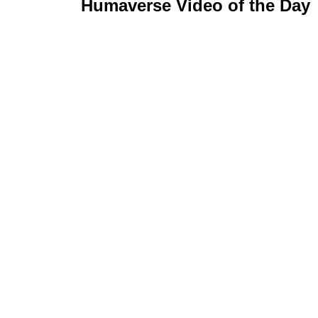
Humaverse Video of the Day