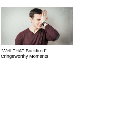
“Well THAT Backfired”:
Cringeworthy Moments