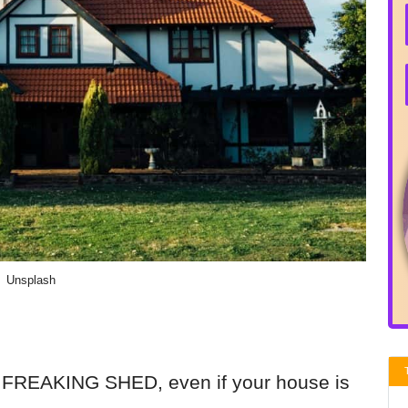
Unsplash
 FREAKING SHED, even if your house is