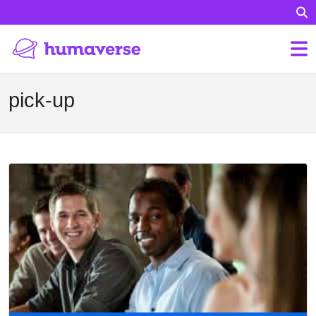
pick-up