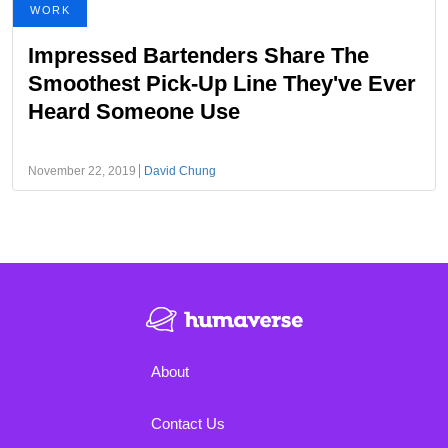
WORK
Impressed Bartenders Share The
Smoothest Pick-Up Line They've Ever
Heard Someone Use
November 22, 2019
David Chung
About
Contact Us