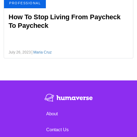
PROFESSIONAL
How To Stop Living From Paycheck
To Paycheck
July 26, 2023
Maria Cruz
About
Contact Us