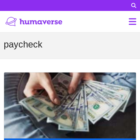
paycheck