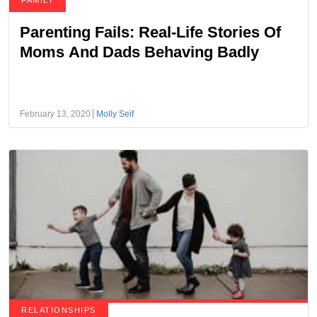
FAMILY
Parenting Fails: Real-Life Stories Of
Moms And Dads Behaving Badly
February 13, 2020
Molly Seif
RELATIONSHIPS