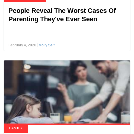
People Reveal The Worst Cases Of
Parenting They've Ever Seen
February 4, 2020
Molly Seif
FAMILY