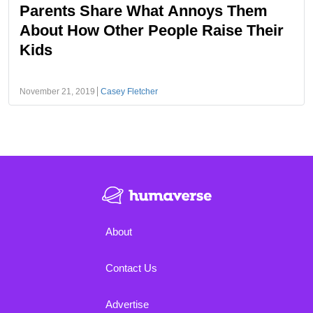
Parents Share What Annoys Them
About How Other People Raise Their
Kids
November 21, 2019
Casey Fletcher
About
Contact Us
Advertise