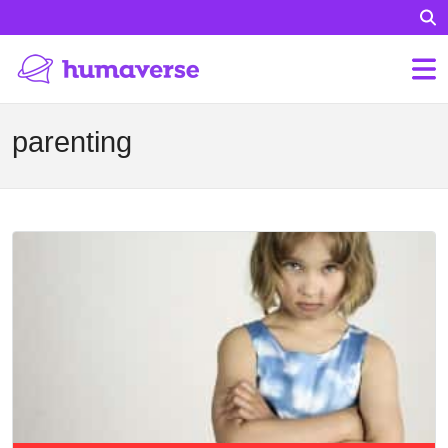
parenting