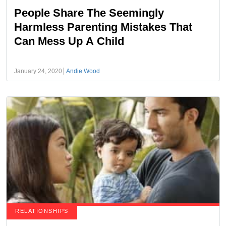
People Share The Seemingly
Harmless Parenting Mistakes That
Can Mess Up A Child
January 24, 2020
Andie Wood
RELATIONSHIPS