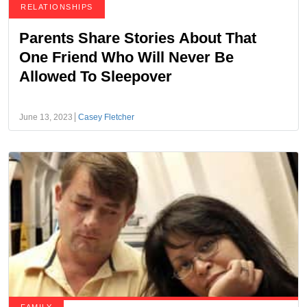
RELATIONSHIPS
Parents Share Stories About That
One Friend Who Will Never Be
Allowed To Sleepover
June 13, 2023
Casey Fletcher