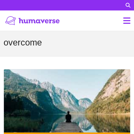
overcome