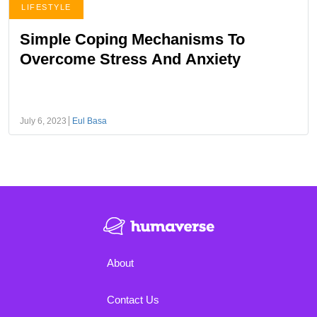
LIFESTYLE
Simple Coping Mechanisms To
Overcome Stress And Anxiety
July 6, 2023
Eul Basa
About
Contact Us