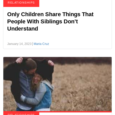
RELATIONSHIPS
Only Children Share Things That
People With Siblings Don’t
Understand
January 14, 2023
Maria Cruz