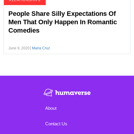
RELATIONSHIPS
People Share Silly Expectations Of
Men That Only Happen In Romantic
Comedies
June 9, 2020
Maria Cruz
About
Contact Us