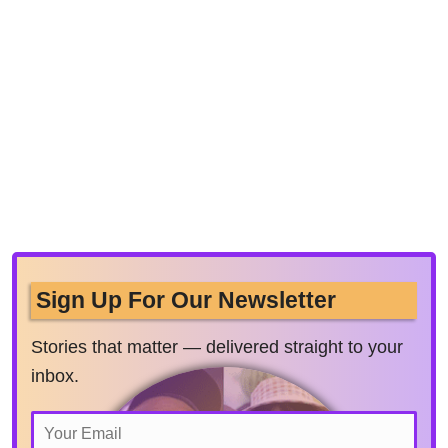
Sign Up For Our Newsletter
Stories that matter — delivered straight to your
inbox.