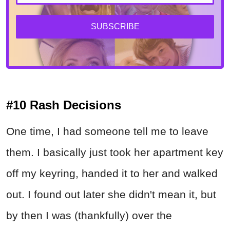
SUBSCRIBE
#10 Rash Decisions
One time, I had someone tell me to leave
them. I basically just took her apartment key
off my keyring, handed it to her and walked
out. I found out later she didn't mean it, but
by then I was (thankfully) over the