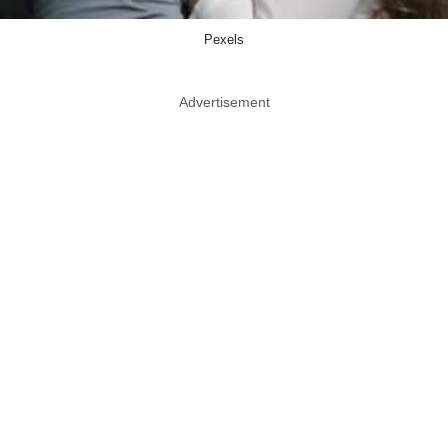
Pexels
Advertisement