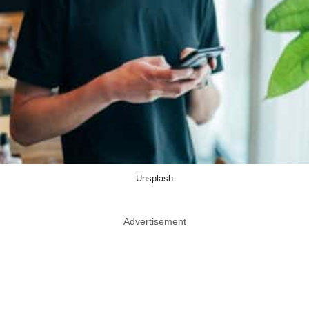
Unsplash
Advertisement