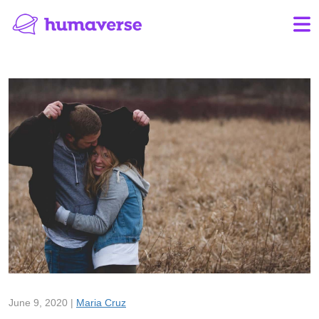
June 9, 2020 |
Maria Cruz