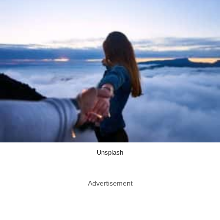
Unsplash
Advertisement