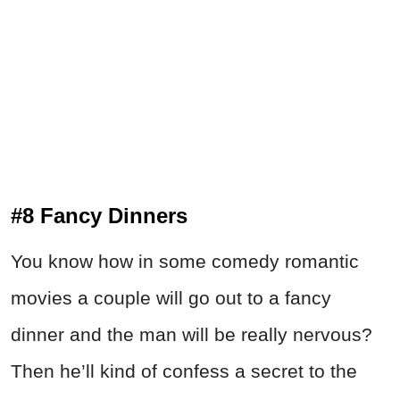
#8 Fancy Dinners
You know how in some comedy romantic
movies a couple will go out to a fancy
dinner and the man will be really nervous?
Then he’ll kind of confess a secret to the