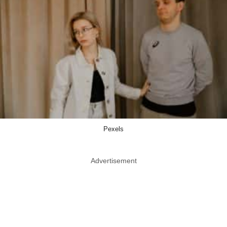
Pexels
Advertisement