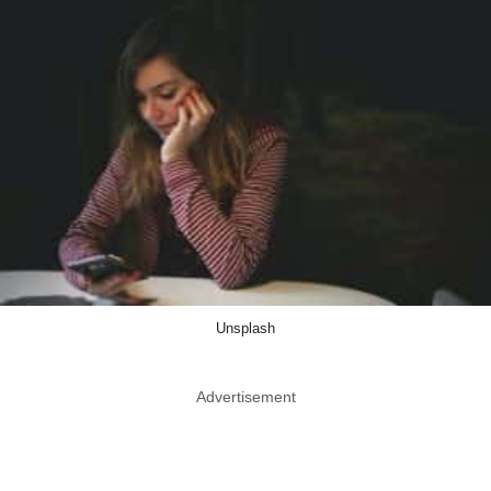
Unsplash
Advertisement