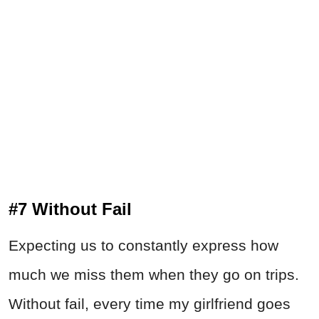
#7 Without Fail
Expecting us to constantly express how
much we miss them when they go on trips.
Without fail, every time my girlfriend goes