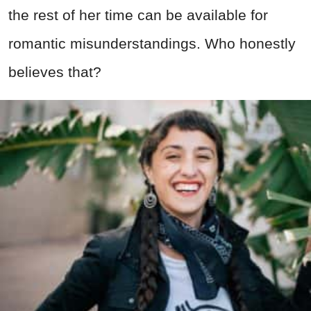
the rest of her time can be available for
romantic misunderstandings. Who honestly
believes that?