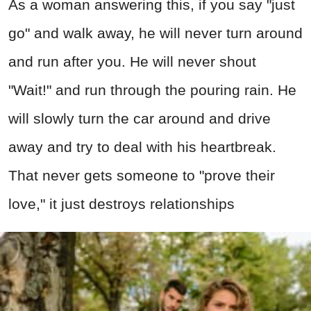
As a woman answering this, if you say "just
go" and walk away, he will never turn around
and run after you. He will never shout
"Wait!" and run through the pouring rain. He
will slowly turn the car around and drive
away and try to deal with his heartbreak.
That never gets someone to "prove their
love," it just destroys relationships