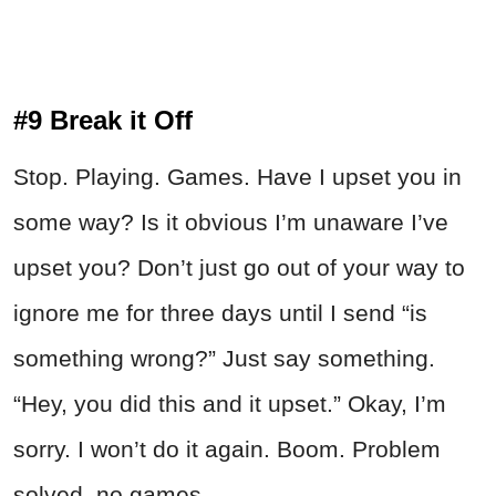
#9 Break it Off
Stop. Playing. Games. Have I upset you in
some way? Is it obvious I’m unaware I’ve
upset you? Don’t just go out of your way to
ignore me for three days until I send “is
something wrong?” Just say something.
“Hey, you did this and it upset.” Okay, I’m
sorry. I won’t do it again. Boom. Problem
solved, no games.