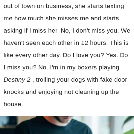
out of town on business, she starts texting
me how much she misses me and starts
asking if I miss her. No, I don't miss you. We
haven't seen each other in 12 hours. This is
like every other day. Do I love you? Yes. Do
I miss you? No. I'm in my boxers playing
Destiny 2
, trolling your dogs with fake door
knocks and enjoying not cleaning up the
house.