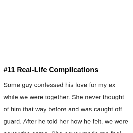
#11 Real-Life Complications
Some guy confessed his love for my ex
while we were together. She never thought
of him that way before and was caught off
guard. After he told her how he felt, we were