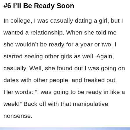
#6 I’ll Be Ready Soon
In college, I was casually dating a girl, but I
wanted a relationship. When she told me
she wouldn’t be ready for a year or two, I
started seeing other girls as well. Again,
casually. Well, she found out I was going on
dates with other people, and freaked out.
Her words: “I was going to be ready in like a
week!” Back off with that manipulative
nonsense.