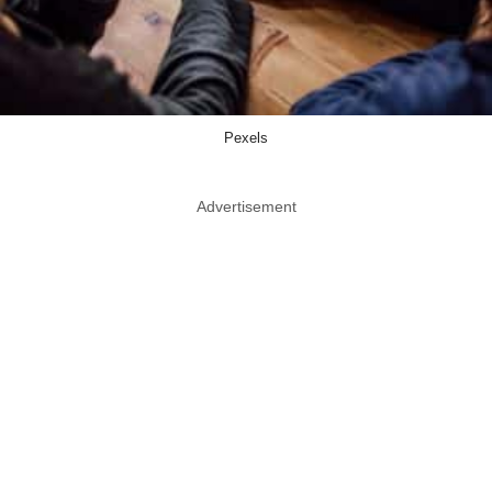
Pexels
Advertisement