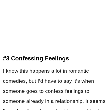
#3 Confessing Feelings
I know this happens a lot in romantic
comedies, but I’d have to say it’s when
someone goes to confess feelings to
someone already in a relationship. It seems