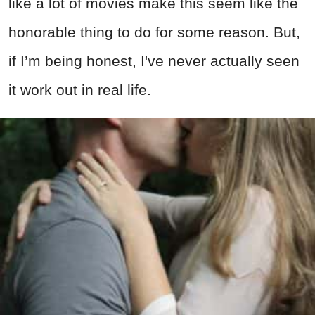
like a lot of movies make this seem like the
honorable thing to do for some reason. But,
if I’m being honest, I've never actually seen
it work out in real life.