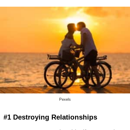
Pexels
#1 Destroying Relationships