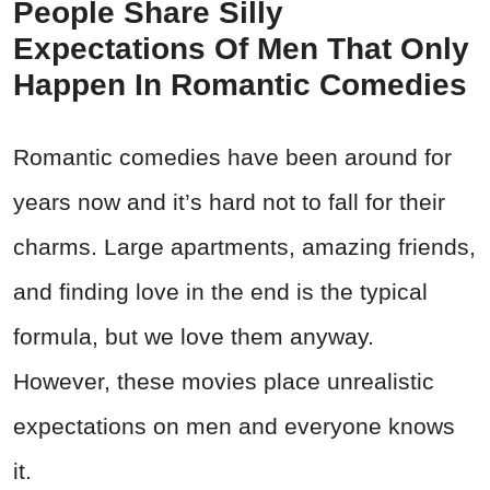
People Share Silly
Expectations Of Men That Only
Happen In Romantic Comedies
Romantic comedies have been around for
years now and it’s hard not to fall for their
charms. Large apartments, amazing friends,
and finding love in the end is the typical
formula, but we love them anyway.
However, these movies place unrealistic
expectations on men and everyone knows
it.