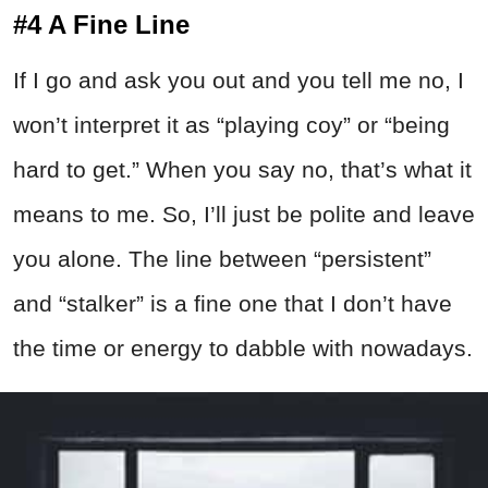
#4 A Fine Line
If I go and ask you out and you tell me no, I
won’t interpret it as “playing coy” or “being
hard to get.” When you say no, that’s what it
means to me. So, I’ll just be polite and leave
you alone. The line between “persistent”
and “stalker” is a fine one that I don’t have
the time or energy to dabble with nowadays.