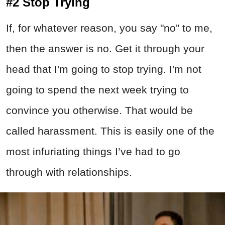
#2 Stop Trying
If, for whatever reason, you say "no” to me,
then the answer is no. Get it through your
head that I'm going to stop trying. I'm not
going to spend the next week trying to
convince you otherwise. That would be
called harassment. This is easily one of the
most infuriating things I’ve had to go
through with relationships.