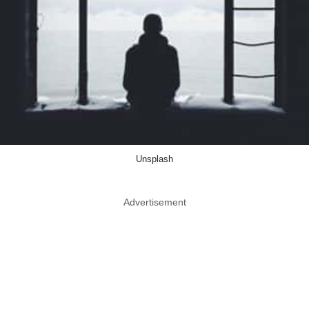
Unsplash
Advertisement