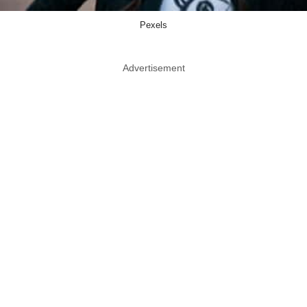
Pexels
Advertisement