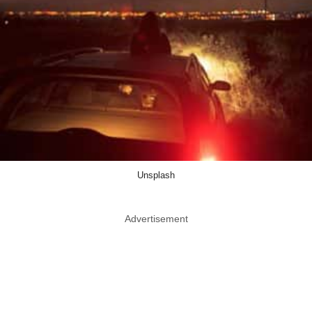
Unsplash
Advertisement