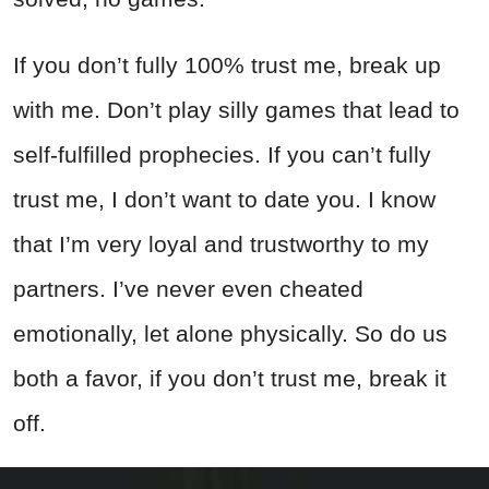
If you don’t fully 100% trust me, break up
with me. Don’t play silly games that lead to
self-fulfilled prophecies. If you can’t fully
trust me, I don’t want to date you. I know
that I’m very loyal and trustworthy to my
partners. I’ve never even cheated
emotionally, let alone physically. So do us
both a favor, if you don’t trust me, break it
off.