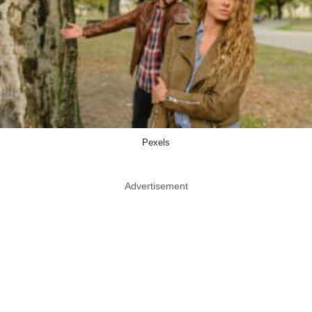
Pexels
Advertisement