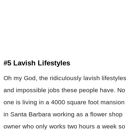
#5 Lavish Lifestyles
Oh my God, the ridiculously lavish lifestyles
and impossible jobs these people have. No
one is living in a 4000 square foot mansion
in Santa Barbara working as a flower shop
owner who only works two hours a week so