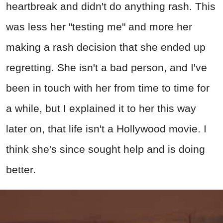
heartbreak and didn't do anything rash. This
was less her "testing me" and more her
making a rash decision that she ended up
regretting. She isn't a bad person, and I've
been in touch with her from time to time for
a while, but I explained it to her this way
later on, that life isn't a Hollywood movie. I
think she's since sought help and is doing
better.