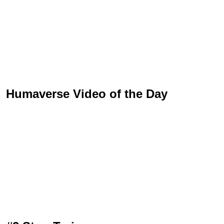
Humaverse Video of the Day