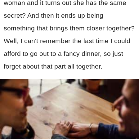
woman and it turns out she has the same
secret? And then it ends up being
something that brings them closer together?
Well, I can't remember the last time I could
afford to go out to a fancy dinner, so just
forget about that part all together.