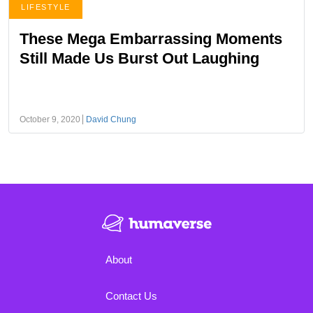
LIFESTYLE
These Mega Embarrassing Moments
Still Made Us Burst Out Laughing
October 9, 2020
David Chung
About
Contact Us