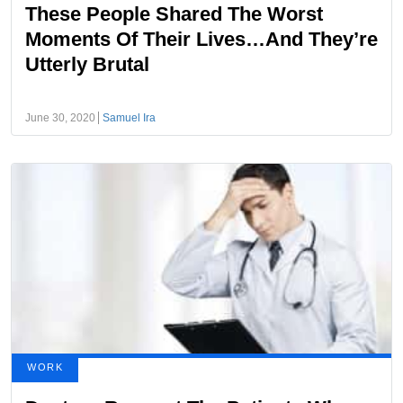
These People Shared The Worst
Moments Of Their Lives…And They’re
Utterly Brutal
June 30, 2020
Samuel Ira
WORK