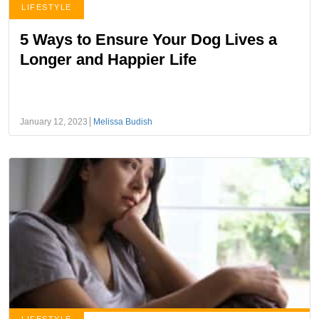
LIFESTYLE
5 Ways to Ensure Your Dog Lives a
Longer and Happier Life
January 12, 2023
Melissa Budish