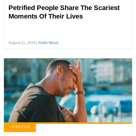
Petrified People Share The Scariest
Moments Of Their Lives
August 21, 2020
Andie Wood
LIFESTYLE