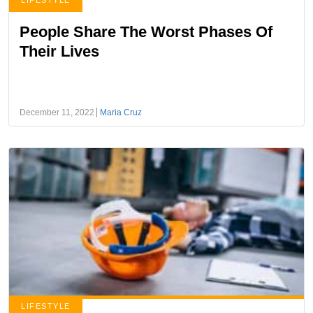
LIFESTYLE
People Share The Worst Phases Of
Their Lives
December 11, 2022
Maria Cruz
LIFESTYLE