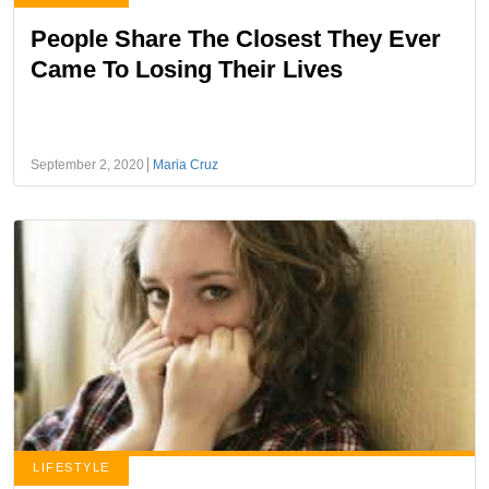
People Share The Closest They Ever
Came To Losing Their Lives
September 2, 2020
Maria Cruz
LIFESTYLE