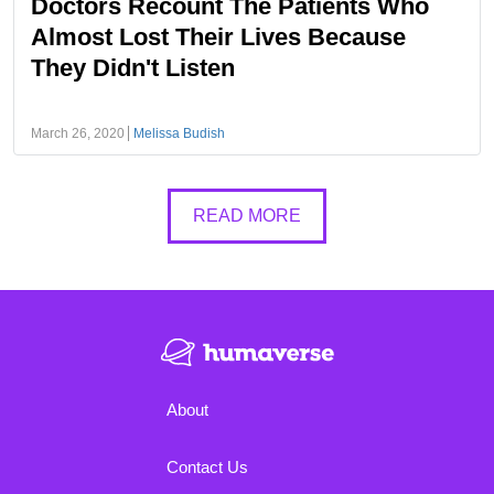
Doctors Recount The Patients Who
Almost Lost Their Lives Because
They Didn't Listen
March 26, 2020
Melissa Budish
READ MORE
About
Contact Us