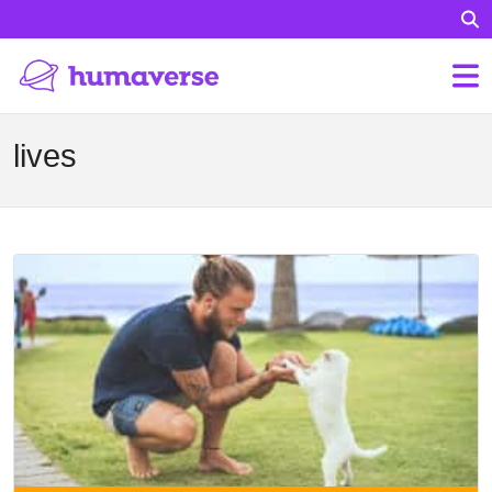
lives