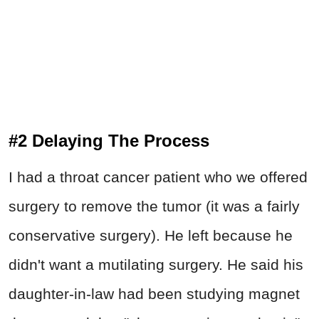
#2 Delaying The Process
I had a throat cancer patient who we offered
surgery to remove the tumor (it was a fairly
conservative surgery). He left because he
didn't want a mutilating surgery. He said his
daughter-in-law had been studying magnet