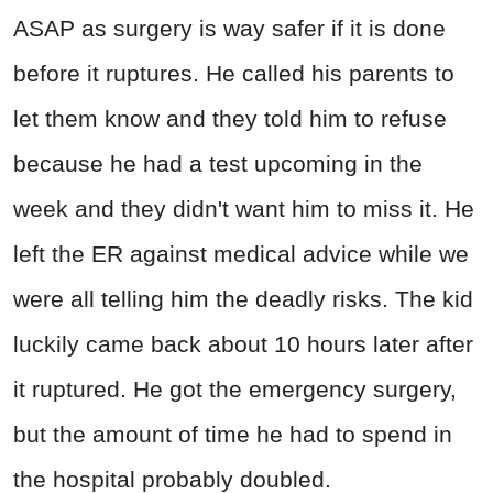
ASAP as surgery is way safer if it is done
before it ruptures. He called his parents to
let them know and they told him to refuse
because he had a test upcoming in the
week and they didn't want him to miss it. He
left the ER against medical advice while we
were all telling him the deadly risks. The kid
luckily came back about 10 hours later after
it ruptured. He got the emergency surgery,
but the amount of time he had to spend in
the hospital probably doubled.