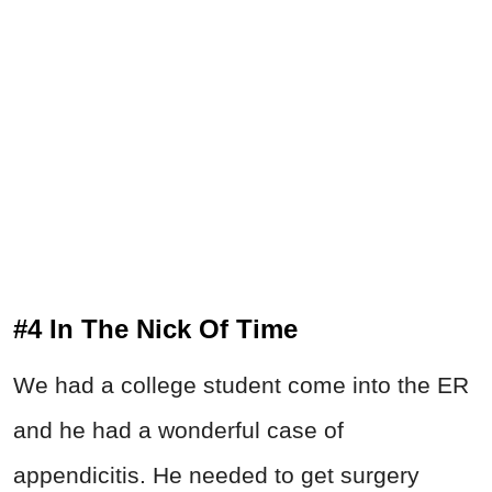
#4 In The Nick Of Time
We had a college student come into the ER
and he had a wonderful case of
appendicitis. He needed to get surgery