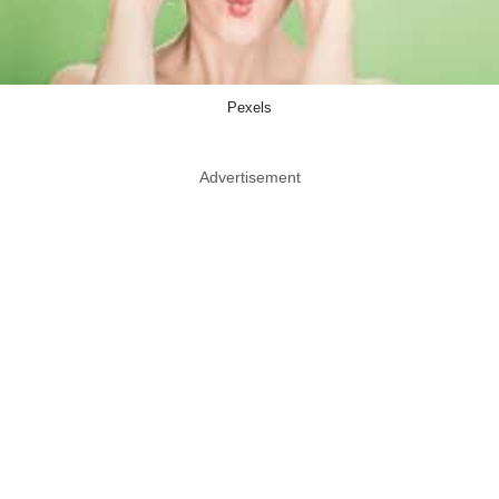
Pexels
Advertisement