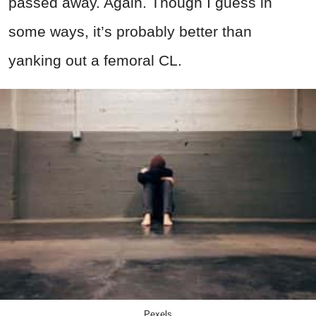
passed away. Again. Though I guess in
some ways, it’s probably better than
yanking out a femoral CL.
Pexels