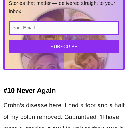
Stories that matter — delivered straight to your
inbox.
SUBSCRIBE
#10 Never Again
Crohn's disease here. I had a foot and a half
of my colon removed. Guaranteed I'll have