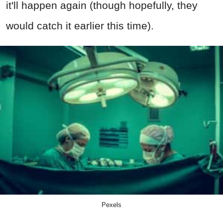
it'll happen again (though hopefully, they
would catch it earlier this time).
Pexels