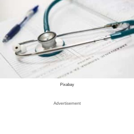
Pixabay
Advertisement