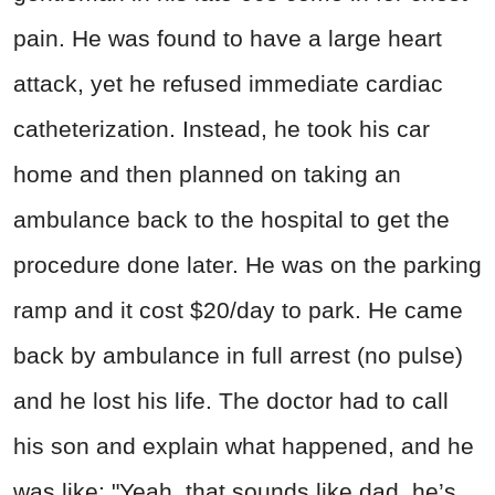
pain. He was found to have a large heart
attack, yet he refused immediate cardiac
catheterization. Instead, he took his car
home and then planned on taking an
ambulance back to the hospital to get the
procedure done later. He was on the parking
ramp and it cost $20/day to park. He came
back by ambulance in full arrest (no pulse)
and he lost his life. The doctor had to call
his son and explain what happened, and he
was like: "Yeah, that sounds like dad, he’s