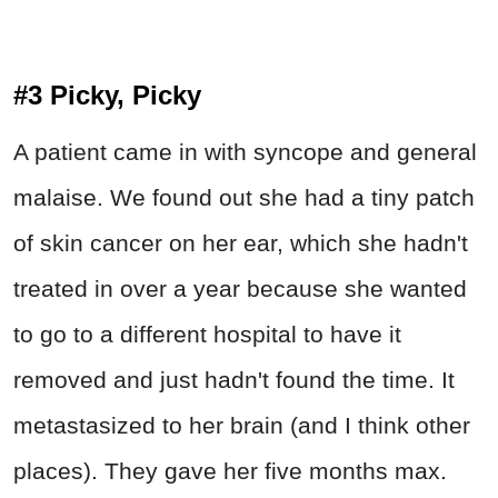
#3 Picky, Picky
A patient came in with syncope and general
malaise. We found out she had a tiny patch
of skin cancer on her ear, which she hadn't
treated in over a year because she wanted
to go to a different hospital to have it
removed and just hadn't found the time. It
metastasized to her brain (and I think other
places). They gave her five months max.