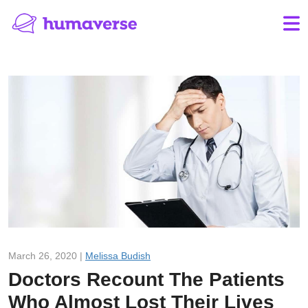
March 26, 2020 |
Melissa Budish
Doctors Recount The Patients
Who Almost Lost Their Lives