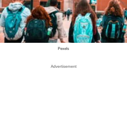
Pexels
Advertisement