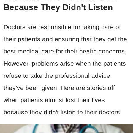
Because They Didn't Listen
Doctors are responsible for taking care of
their patients and ensuring that they get the
best medical care for their health concerns.
However, problems arise when the patients
refuse to take the professional advice
they've been given. Here are stories off
when patients almost lost their lives
because they didn't listen to their doctors: