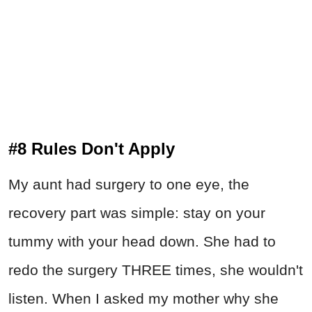
#8 Rules Don't Apply
My aunt had surgery to one eye, the
recovery part was simple: stay on your
tummy with your head down. She had to
redo the surgery THREE times, she wouldn't
listen. When I asked my mother why she