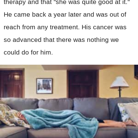
therapy and that "she was quite good at it."
He came back a year later and was out of
reach from any treatment. His cancer was
so advanced that there was nothing we
could do for him.