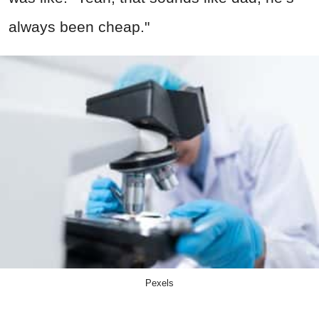
always been cheap."
Pexels