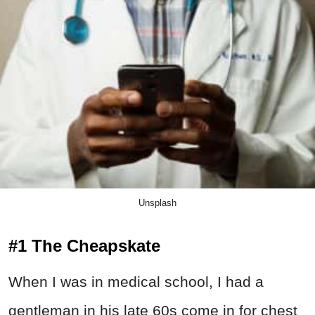
Unsplash
#1 The Cheapskate
When I was in medical school, I had a
gentleman in his late 60s come in for chest