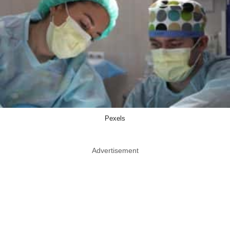
Pexels
Advertisement