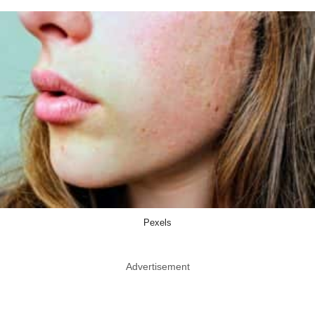
Pexels
Advertisement