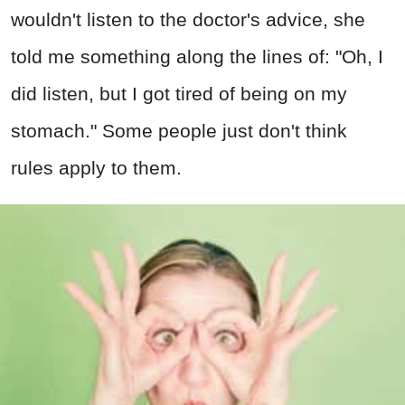
wouldn't listen to the doctor's advice, she
told me something along the lines of: "Oh, I
did listen, but I got tired of being on my
stomach." Some people just don't think
rules apply to them.