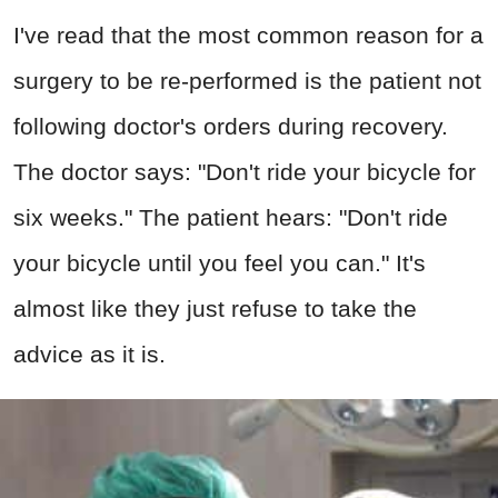
I've read that the most common reason for a
surgery to be re-performed is the patient not
following doctor's orders during recovery.
The doctor says: "Don't ride your bicycle for
six weeks." The patient hears: "Don't ride
your bicycle until you feel you can." It's
almost like they just refuse to take the
advice as it is.