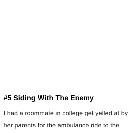
#5 Siding With The Enemy
I had a roommate in college get yelled at by
her parents for the ambulance ride to the