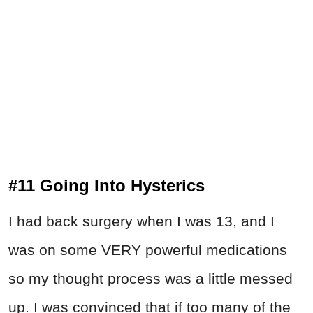
#11 Going Into Hysterics
I had back surgery when I was 13, and I
was on some VERY powerful medications
so my thought process was a little messed
up. I was convinced that if too many of the