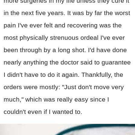
more surgeries in my life unless they cure it
in the next five years. It was by far the worst
pain I've ever felt and recovering was the
most physically strenuous ordeal I've ever
been through by a long shot. I'd have done
nearly anything the doctor said to guarantee
I didn't have to do it again. Thankfully, the
orders were mostly: "Just don't move very
much," which was really easy since I
couldn't even if I wanted to.