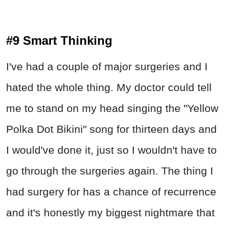
#9 Smart Thinking
I've had a couple of major surgeries and I
hated the whole thing. My doctor could tell
me to stand on my head singing the "Yellow
Polka Dot Bikini" song for thirteen days and
I would've done it, just so I wouldn't have to
go through the surgeries again. The thing I
had surgery for has a chance of recurrence
and it's honestly my biggest nightmare that