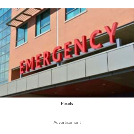
Pexels
Advertisement