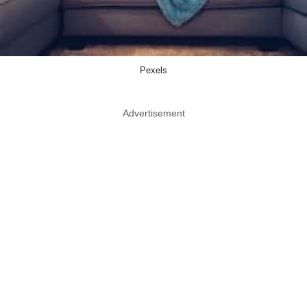
Pexels
Advertisement