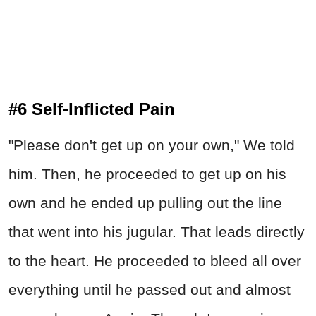
#6 Self-Inflicted Pain
"Please don't get up on your own," We told
him. Then, he proceeded to get up on his
own and he ended up pulling out the line
that went into his jugular. That leads directly
to the heart. He proceeded to bleed all over
everything until he passed out and almost