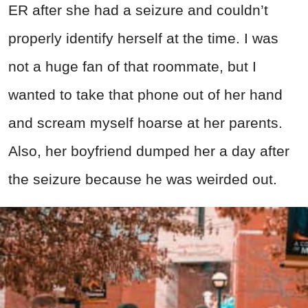
ER after she had a seizure and couldn’t
properly identify herself at the time. I was
not a huge fan of that roommate, but I
wanted to take that phone out of her hand
and scream myself hoarse at her parents.
Also, her boyfriend dumped her a day after
the seizure because he was weirded out.