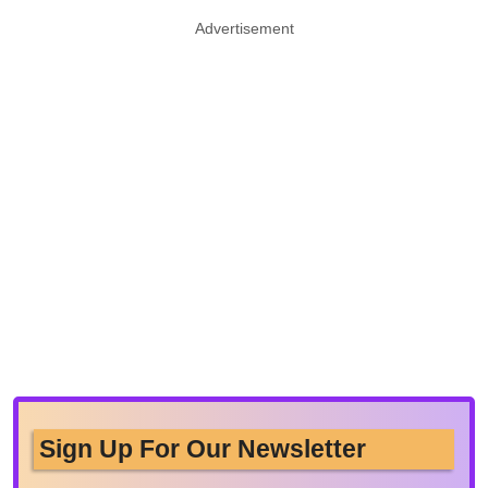
Advertisement
Sign Up For Our Newsletter