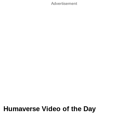
Advertisement
Humaverse Video of the Day