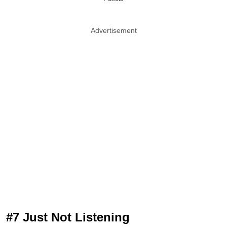
Advertisement
#7 Just Not Listening