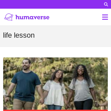
life lesson