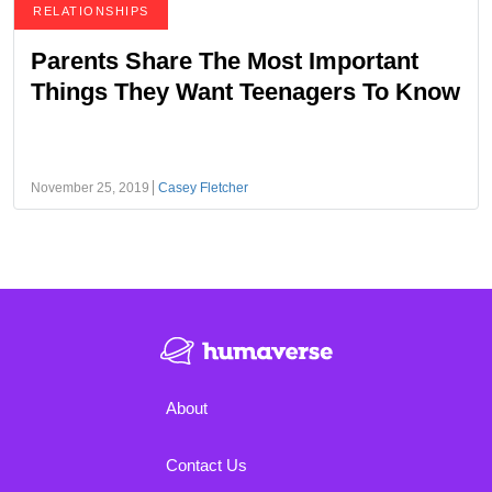
RELATIONSHIPS
Parents Share The Most Important
Things They Want Teenagers To Know
November 25, 2019
Casey Fletcher
About
Contact Us