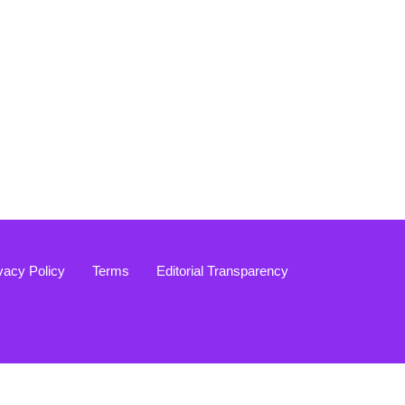
vacy Policy
Terms
Editorial Transparency