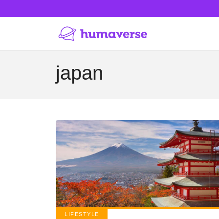
japan
LIFESTYLE