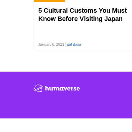
5 Cultural Customs You Must
Know Before Visiting Japan
January 6, 2023
Eul Basa