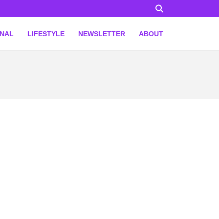
ONAL
LIFESTYLE
NEWSLETTER
ABOUT