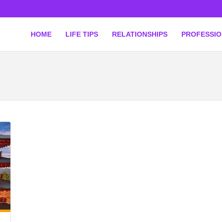
HOME
LIFE TIPS
RELATIONSHIPS
PROFESSI