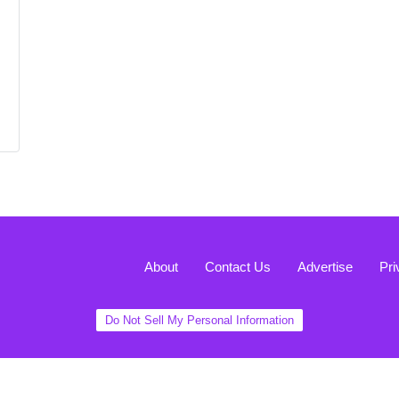
About
Contact Us
Advertise
Pri
Do Not Sell My Personal Information