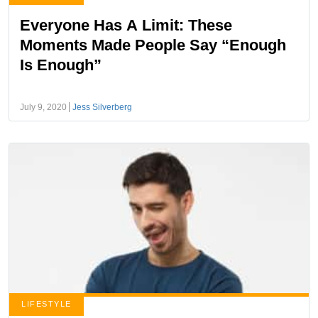
Everyone Has A Limit: These
Moments Made People Say “Enough
Is Enough”
July 9, 2020
Jess Silverberg
LIFESTYLE