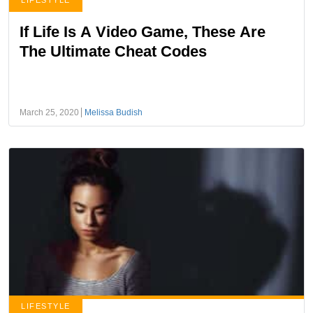
LIFESTYLE
If Life Is A Video Game, These Are
The Ultimate Cheat Codes
March 25, 2020
Melissa Budish
LIFESTYLE