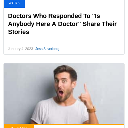
WORK
Doctors Who Responded To "Is
Anybody Here A Doctor" Share Their
Stories
January 4, 2023
Jess Silverberg