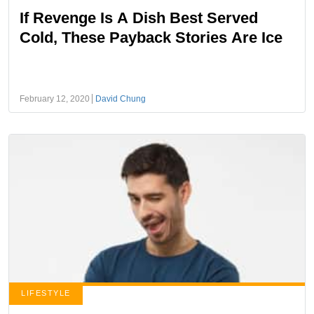
If Revenge Is A Dish Best Served
Cold, These Payback Stories Are Ice
February 12, 2020
David Chung
LIFESTYLE