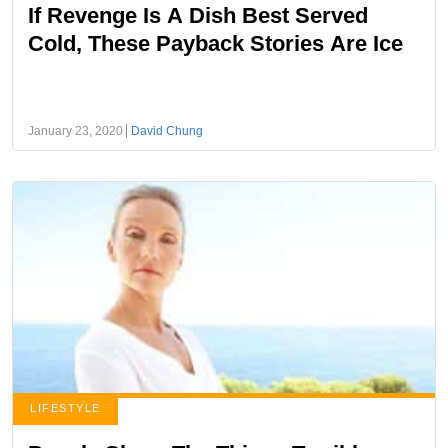
If Revenge Is A Dish Best Served
Cold, These Payback Stories Are Ice
January 23, 2020
David Chung
LIFESTYLE