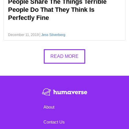
People Share The Things Terrible
People Do That They Think Is
Perfectly Fine
December 11, 2019
Jess Silverberg
READ MORE
About
Contact Us