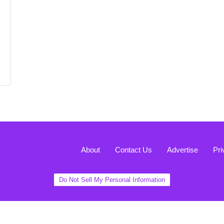
About
Contact Us
Advertise
Pri
Do Not Sell My Personal Information