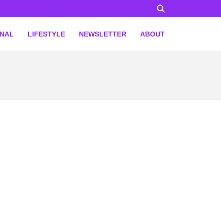
ONAL
LIFESTYLE
NEWSLETTER
ABOUT