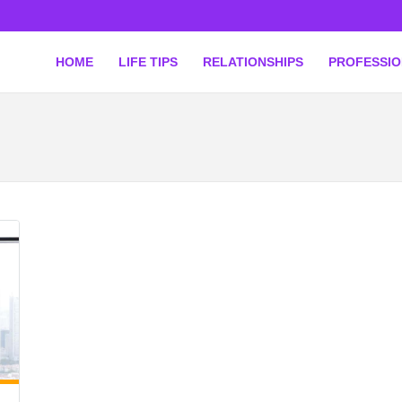
HOME
LIFE TIPS
RELATIONSHIPS
PROFESSI