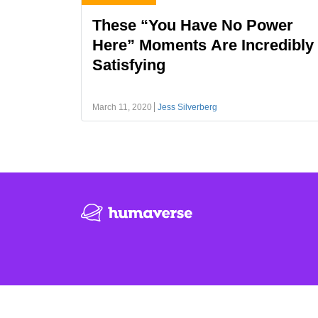
These “You Have No Power
Here” Moments Are Incredibly
Satisfying
March 11, 2020
Jess Silverberg