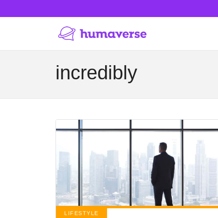
incredibly
LIFESTYLE