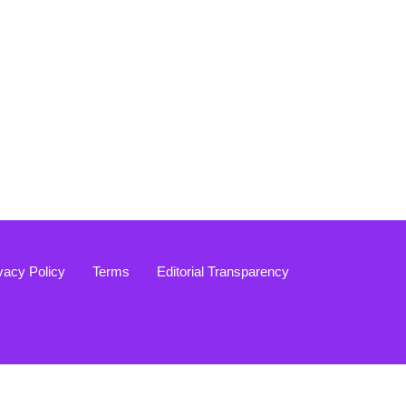
vacy Policy
Terms
Editorial Transparency