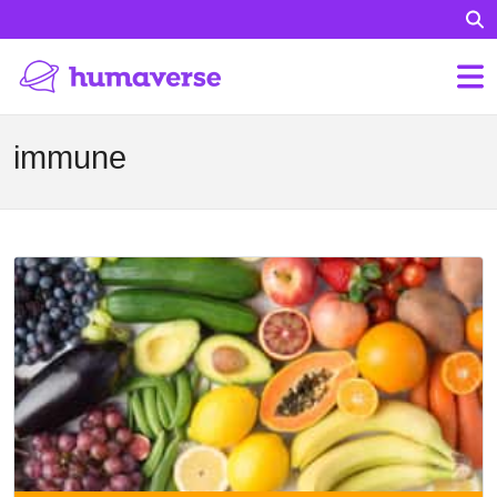
immune