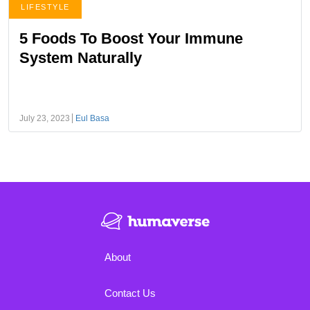
LIFESTYLE
5 Foods To Boost Your Immune
System Naturally
July 23, 2023
Eul Basa
About
Contact Us