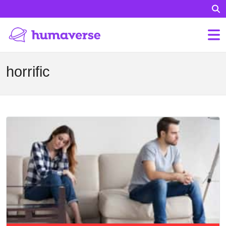
horrific