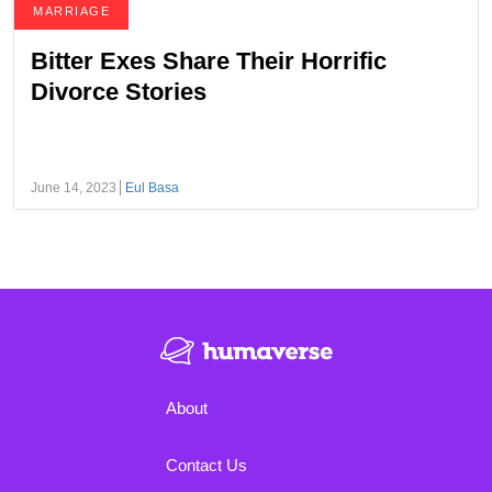
MARRIAGE
Bitter Exes Share Their Horrific
Divorce Stories
June 14, 2023
Eul Basa
About
Contact Us