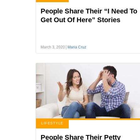
People Share Their “I Need To
Get Out Of Here” Stories
March 3, 2020
Maria Cruz
LIFESTYLE
People Share Their Petty