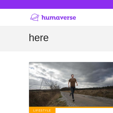
here
LIFESTYLE