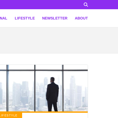
ONAL
LIFESTYLE
NEWSLETTER
ABOUT
LIFESTYLE