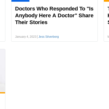
Doctors Who Responded To "Is
Anybody Here A Doctor" Share
Their Stories
January 4, 2023
Jess Silverberg
M