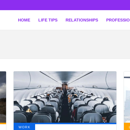
HOME
LIFE TIPS
RELATIONSHIPS
PROFESSI
WORK