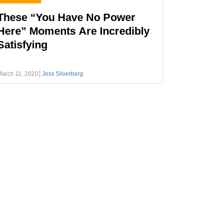
These “You Have No Power
Here” Moments Are Incredibly
Satisfying
arch 11, 2020
Jess Silverberg