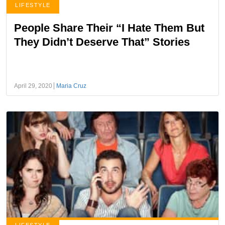
LIFESTYLE
People Share Their “I Hate Them But
They Didn’t Deserve That” Stories
April 29, 2020
Maria Cruz