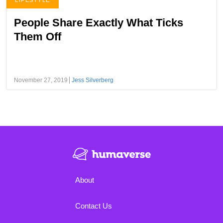
LIFESTYLE
People Share Exactly What Ticks
Them Off
November 27, 2019
Jess Silverberg
About
Contact Us