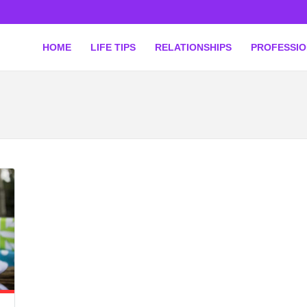
HOME
LIFE TIPS
RELATIONSHIPS
PROFESSI