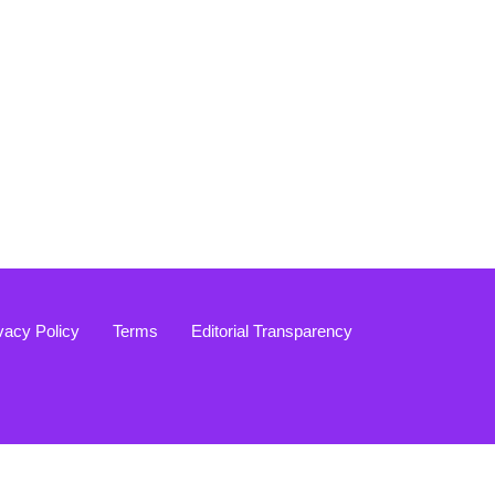
vacy Policy
Terms
Editorial Transparency