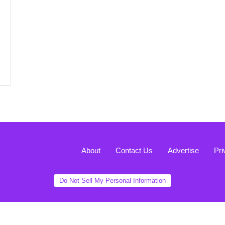
About
Contact Us
Advertise
Pri
Do Not Sell My Personal Information