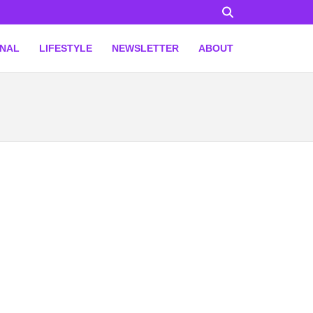
ONAL
LIFESTYLE
NEWSLETTER
ABOUT