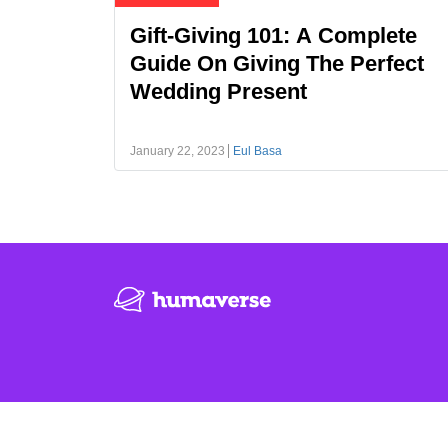
Gift-Giving 101: A Complete
Guide On Giving The Perfect
Wedding Present
January 22, 2023
Eul Basa