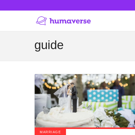
guide
MARRIAGE