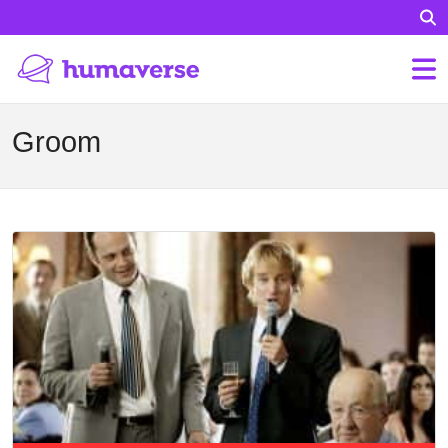
Groom