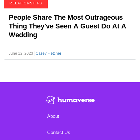
RELATIONSHIPS
People Share The Most Outrageous
Thing They've Seen A Guest Do At A
Wedding
June 12, 2023
Casey Fletcher
About
Contact Us