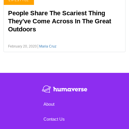
LIFESTYLE
People Share The Scariest Thing
They've Come Across In The Great
Outdoors
February 20, 2020
Maria Cruz
About
Contact Us