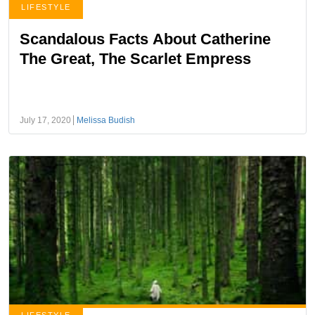
LIFESTYLE
Scandalous Facts About Catherine
The Great, The Scarlet Empress
July 17, 2020
Melissa Budish