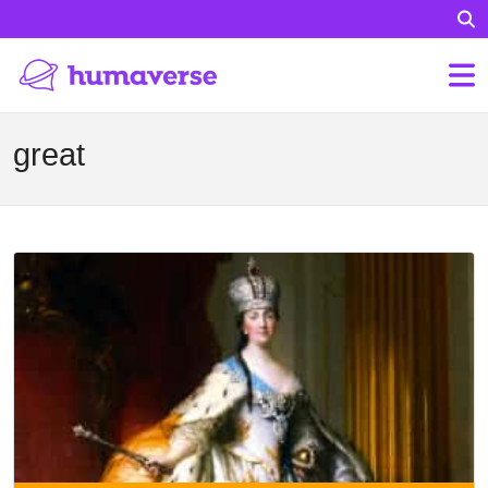
great