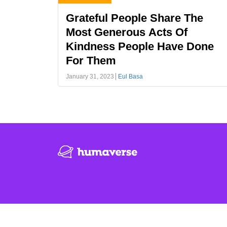
Grateful People Share The
Most Generous Acts Of
Kindness People Have Done
For Them
January 31, 2023
Eul Basa