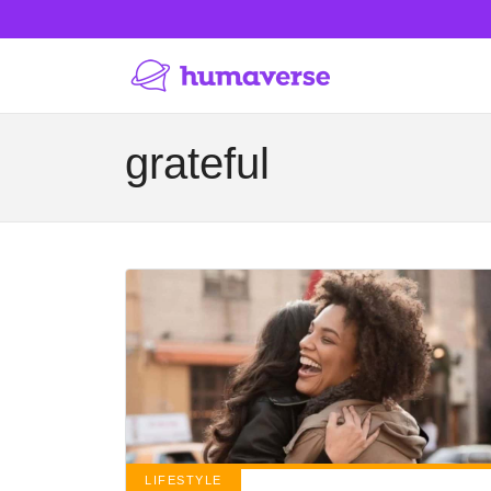
grateful
LIFESTYLE