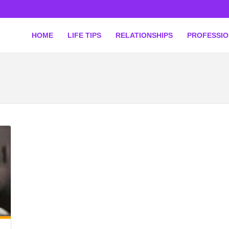
HOME
LIFE TIPS
RELATIONSHIPS
PROFESSI