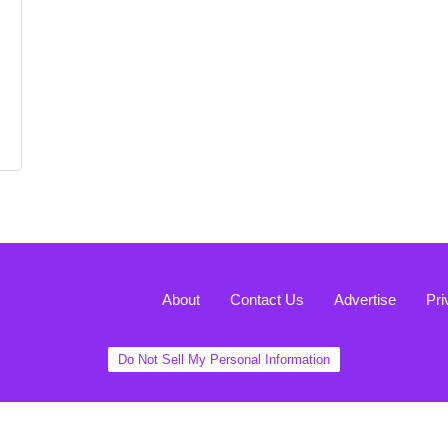
About
Contact Us
Advertise
Pri
Do Not Sell My Personal Information