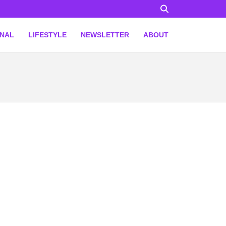
ONAL
LIFESTYLE
NEWSLETTER
ABOUT