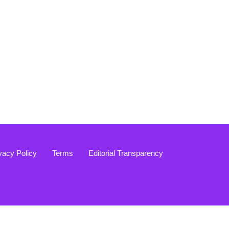
vacy Policy
Terms
Editorial Transparency