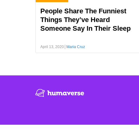
People Share The Funniest
Things They’ve Heard
Someone Say In Their Sleep
April 13, 2020
Maria Cruz