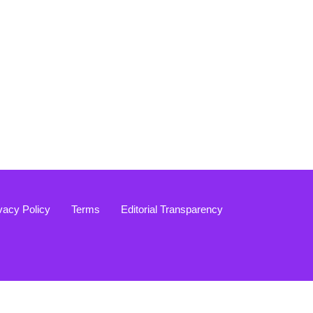
vacy Policy
Terms
Editorial Transparency