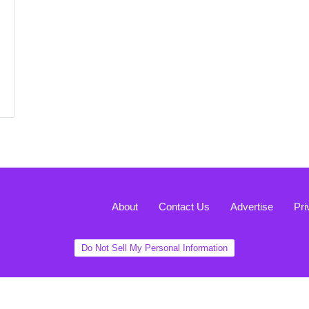
About
Contact Us
Advertise
Pri
Do Not Sell My Personal Information