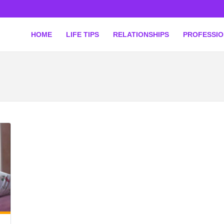
HOME
LIFE TIPS
RELATIONSHIPS
PROFESSI