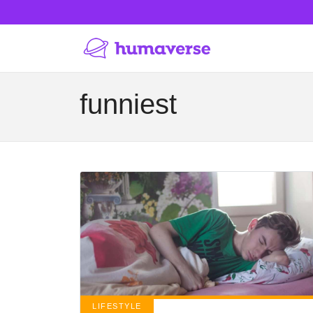
funniest
LIFESTYLE