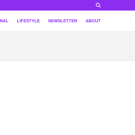
ONAL
LIFESTYLE
NEWSLETTER
ABOUT