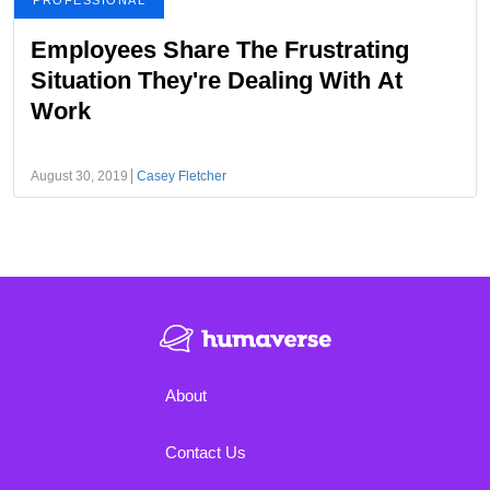
PROFESSIONAL
Employees Share The Frustrating
Situation They're Dealing With At
Work
August 30, 2019
Casey Fletcher
About
Contact Us