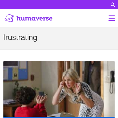
frustrating