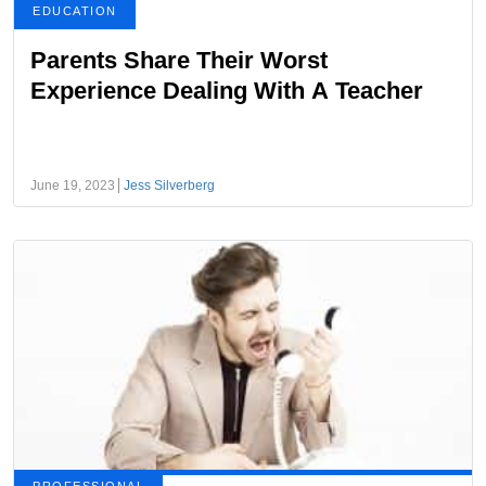
EDUCATION
Parents Share Their Worst
Experience Dealing With A Teacher
June 19, 2023
Jess Silverberg