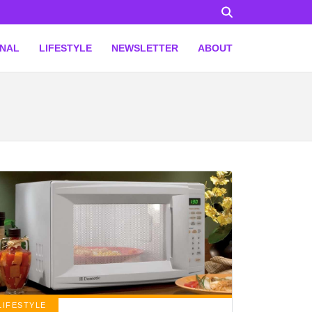
ONAL
LIFESTYLE
NEWSLETTER
ABOUT
LIFESTYLE