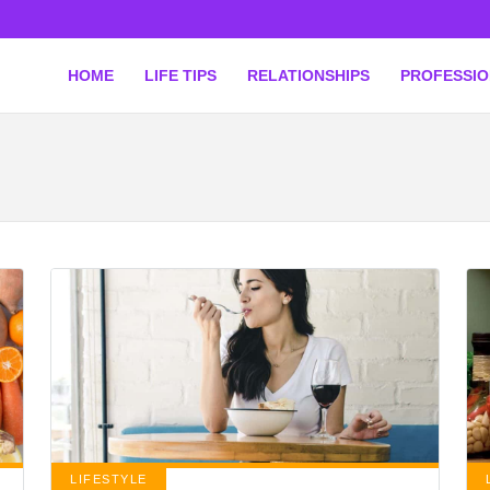
HOME
LIFE TIPS
RELATIONSHIPS
PROFESSI
LIFESTYLE