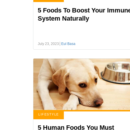
5 Foods To Boost Your Immun
System Naturally
July 23, 2023
Eul Basa
LIFESTYLE
5 Human Foods You Must