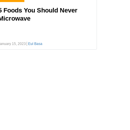
5 Foods You Should Never
Microwave
anuary 15, 2023
Eul Basa