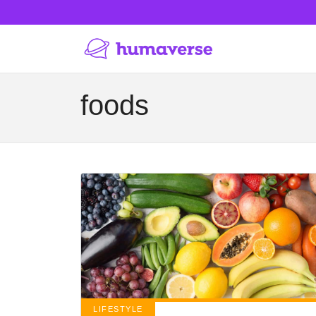
foods
LIFESTYLE