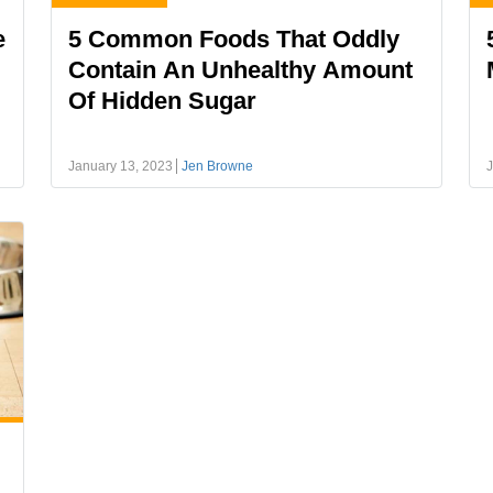
e
5 Common Foods That Oddly
Contain An Unhealthy Amount
Of Hidden Sugar
January 13, 2023
Jen Browne
J