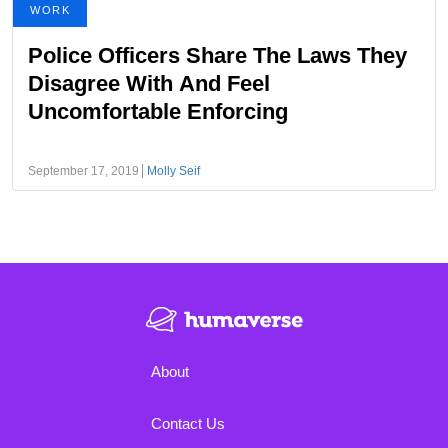
WORK
Police Officers Share The Laws They
Disagree With And Feel
Uncomfortable Enforcing
September 17, 2019
Molly Seif
About
Contact Us