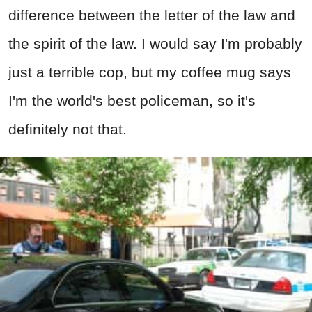
difference between the letter of the law and
the spirit of the law. I would say I'm probably
just a terrible cop, but my coffee mug says
I'm the world's best policeman, so it's
definitely not that.