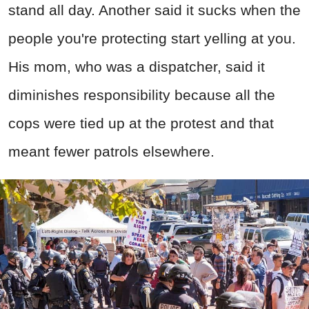
stand all day. Another said it sucks when the
people you're protecting start yelling at you.
His mom, who was a dispatcher, said it
diminishes responsibility because all the
cops were tied up at the protest and that
meant fewer patrols elsewhere.