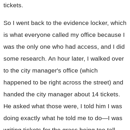
tickets.
So I went back to the evidence locker, which
is what everyone called my office because I
was the only one who had access, and I did
some research. An hour later, I walked over
to the city manager's office (which
happened to be right across the street) and
handed the city manager about 14 tickets.
He asked what those were, I told him I was
doing exactly what he told me to do—I was
writing tickets for the grass being too tall.