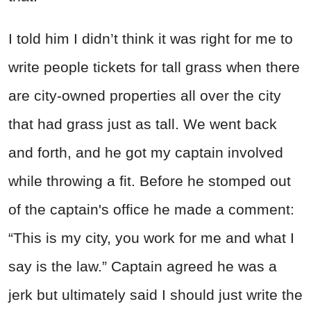
I told him I didn’t think it was right for me to
write people tickets for tall grass when there
are city-owned properties all over the city
that had grass just as tall. We went back
and forth, and he got my captain involved
while throwing a fit. Before he stomped out
of the captain's office he made a comment:
“This is my city, you work for me and what I
say is the law.” Captain agreed he was a
jerk but ultimately said I should just write the