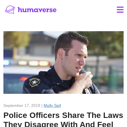
September 17, 2019 |
Molly Seif
Police Officers Share The Laws
They Disagree With And Feel