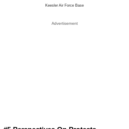
Keesler Air Force Base
Advertisement