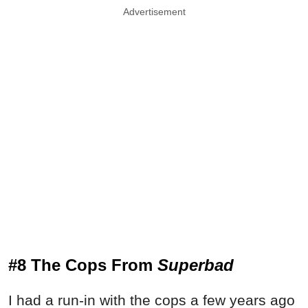
Advertisement
#8 The Cops From
Superbad
I had a run-in with the cops a few years ago