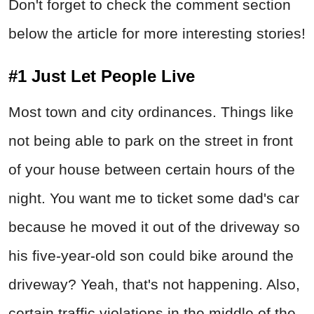
Don't forget to check the comment section
below the article for more interesting stories!
#1 Just Let People Live
Most town and city ordinances. Things like
not being able to park on the street in front
of your house between certain hours of the
night. You want me to ticket some dad's car
because he moved it out of the driveway so
his five-year-old son could bike around the
driveway? Yeah, that's not happening. Also,
certain traffic violations in the middle of the