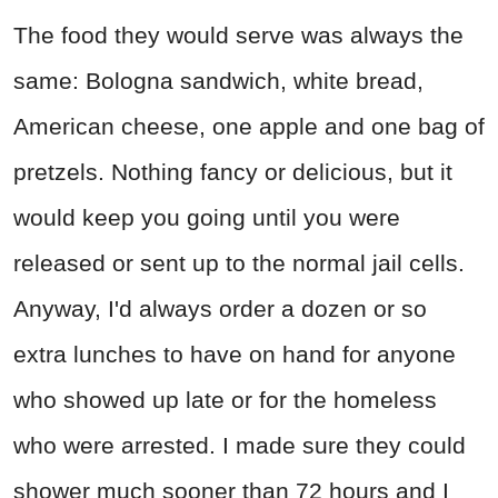
The food they would serve was always the
same: Bologna sandwich, white bread,
American cheese, one apple and one bag of
pretzels. Nothing fancy or delicious, but it
would keep you going until you were
released or sent up to the normal jail cells.
Anyway, I'd always order a dozen or so
extra lunches to have on hand for anyone
who showed up late or for the homeless
who were arrested. I made sure they could
shower much sooner than 72 hours and I