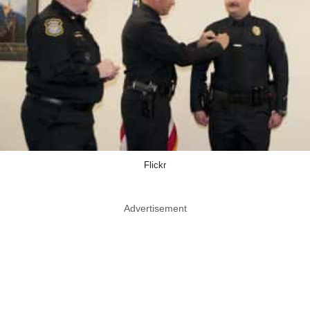
Flickr
Advertisement