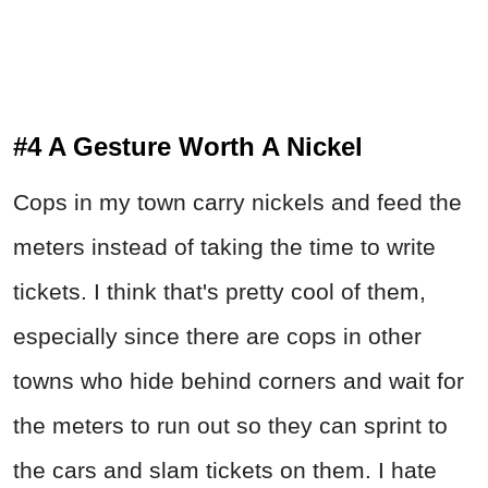
#4 A Gesture Worth A Nickel
Cops in my town carry nickels and feed the
meters instead of taking the time to write
tickets. I think that's pretty cool of them,
especially since there are cops in other
towns who hide behind corners and wait for
the meters to run out so they can sprint to
the cars and slam tickets on them. I hate