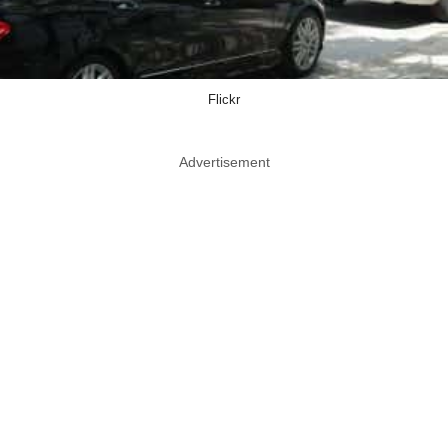
Flickr
Advertisement