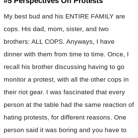
#5 Perspectives On Protests
My best bud and his ENTIRE FAMILY are
cops. His dad, mom, sister, and two
brothers: ALL COPS. Anyways, I have
dinner with them from time to time. Once, I
recall his brother discussing having to go
monitor a protest, with all the other cops in
their riot gear. I was fascinated that every
person at the table had the same reaction of
hating protests, for different reasons. One
person said it was boring and you have to