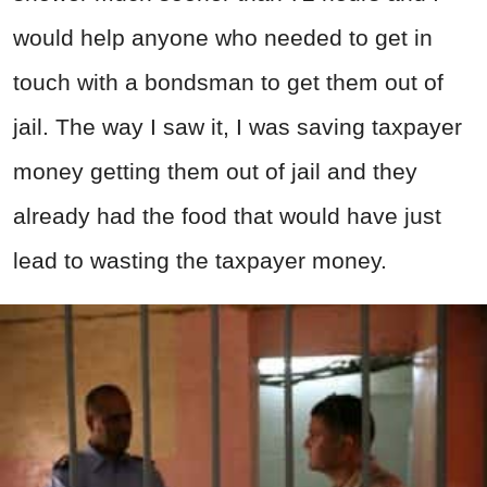
would help anyone who needed to get in
touch with a bondsman to get them out of
jail. The way I saw it, I was saving taxpayer
money getting them out of jail and they
already had the food that would have just
lead to wasting the taxpayer money.