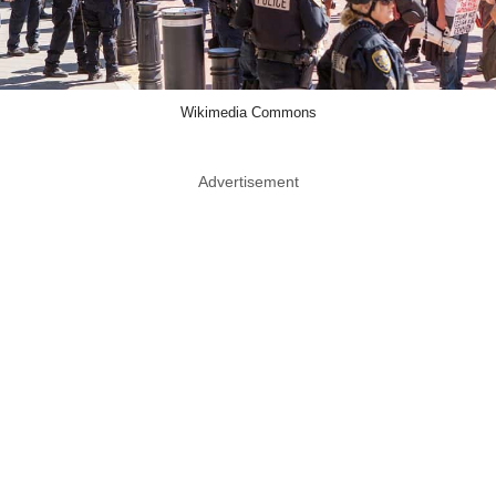
Wikimedia Commons
Advertisement