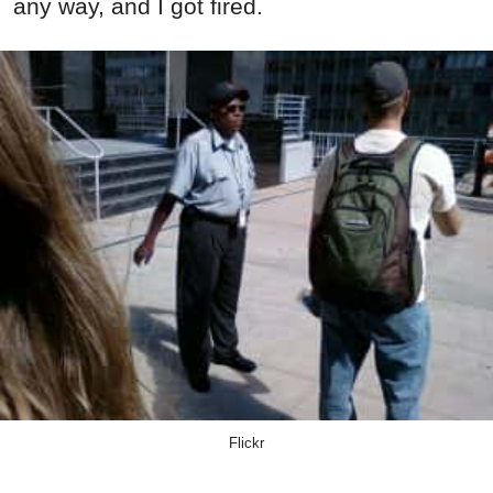
any way, and I got fired.
Flickr