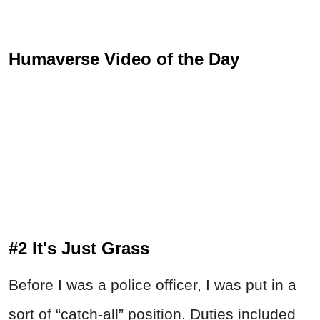
Humaverse Video of the Day
#2 It's Just Grass
Before I was a police officer, I was put in a
sort of “catch-all” position. Duties included