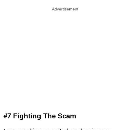
Advertisement
#7 Fighting The Scam