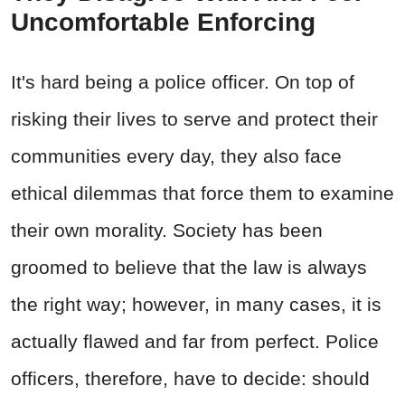
Uncomfortable Enforcing
It's hard being a police officer. On top of
risking their lives to serve and protect their
communities every day, they also face
ethical dilemmas that force them to examine
their own morality. Society has been
groomed to believe that the law is always
the right way; however, in many cases, it is
actually flawed and far from perfect. Police
officers, therefore, have to decide: should