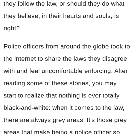
they follow the law, or should they do what
they believe, in their hearts and souls, is
right?
Police officers from around the globe took to
the internet to share the laws they disagree
with and feel uncomfortable enforcing. After
reading some of these stories, you may
start to realize that nothing is ever totally
black-and-white: when it comes to the law,
there are always grey areas. It's those grey
areas that make being a police officer so