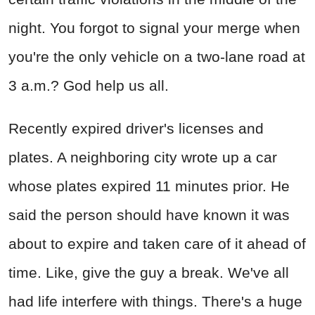
night. You forgot to signal your merge when
you're the only vehicle on a two-lane road at
3 a.m.? God help us all.
Recently expired driver's licenses and
plates. A neighboring city wrote up a car
whose plates expired 11 minutes prior. He
said the person should have known it was
about to expire and taken care of it ahead of
time. Like, give the guy a break. We've all
had life interfere with things. There's a huge