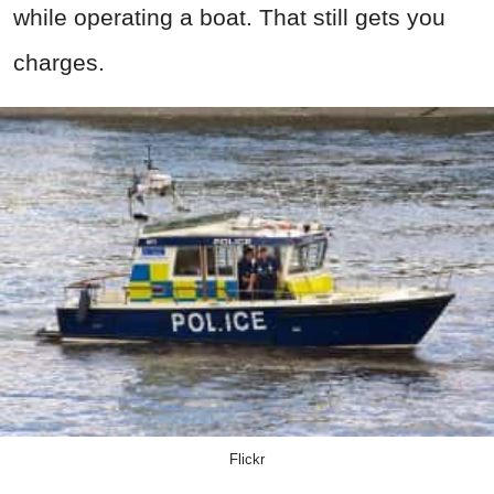
while operating a boat. That still gets you
charges.
Flickr