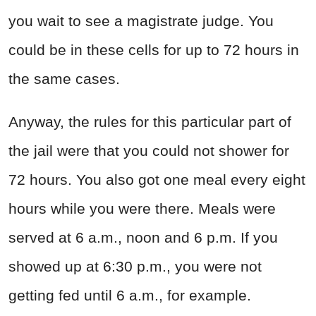
you wait to see a magistrate judge. You
could be in these cells for up to 72 hours in
the same cases.
Anyway, the rules for this particular part of
the jail were that you could not shower for
72 hours. You also got one meal every eight
hours while you were there. Meals were
served at 6 a.m., noon and 6 p.m. If you
showed up at 6:30 p.m., you were not
getting fed until 6 a.m., for example.