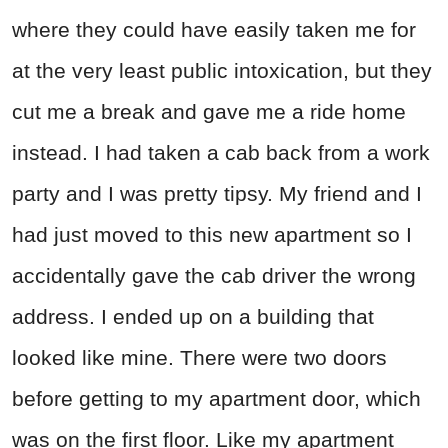
where they could have easily taken me for
at the very least public intoxication, but they
cut me a break and gave me a ride home
instead. I had taken a cab back from a work
party and I was pretty tipsy. My friend and I
had just moved to this new apartment so I
accidentally gave the cab driver the wrong
address. I ended up on a building that
looked like mine. There were two doors
before getting to my apartment door, which
was on the first floor. Like my apartment