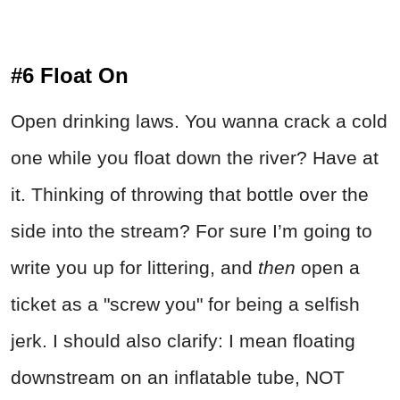
#6 Float On
Open drinking laws. You wanna crack a cold
one while you float down the river? Have at
it. Thinking of throwing that bottle over the
side into the stream? For sure I’m going to
write you up for littering, and
then
open a
ticket as a "screw you" for being a selfish
jerk. I should also clarify: I mean floating
downstream on an inflatable tube, NOT