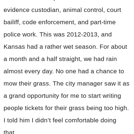
evidence custodian, animal control, court
bailiff, code enforcement, and part-time
police work. This was 2012-2013, and
Kansas had a rather wet season. For about
a month and a half straight, we had rain
almost every day. No one had a chance to
mow their grass. The city manager saw it as
a grand opportunity for me to start writing
people tickets for their grass being too high.
I told him I didn’t feel comfortable doing
that.