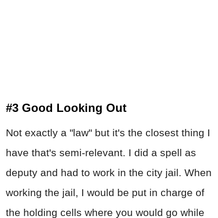
#3 Good Looking Out
Not exactly a "law" but it's the closest thing I
have that's semi-relevant. I did a spell as
deputy and had to work in the city jail. When
working the jail, I would be put in charge of
the holding cells where you would go while