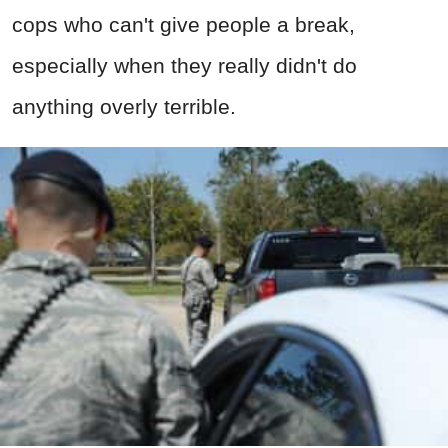
cops who can't give people a break,
especially when they really didn't do
anything overly terrible.