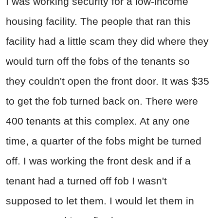
I was working security for a low-income
housing facility. The people that ran this
facility had a little scam they did where they
would turn off the fobs of the tenants so
they couldn't open the front door. It was $35
to get the fob turned back on. There were
400 tenants at this complex. At any one
time, a quarter of the fobs might be turned
off. I was working the front desk and if a
tenant had a turned off fob I wasn't
supposed to let them. I would let them in