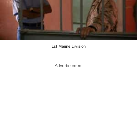
1st Marine Division
Advertisement