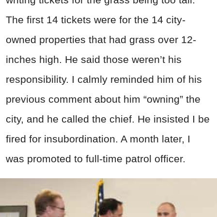
The first 14 tickets were for the 14 city-
owned properties that had grass over 12-
inches high. He said those weren’t his
responsibility. I calmly reminded him of his
previous comment about him “owning” the
city, and he called the chief. He insisted I be
fired for insubordination. A month later, I
was promoted to full-time patrol officer.