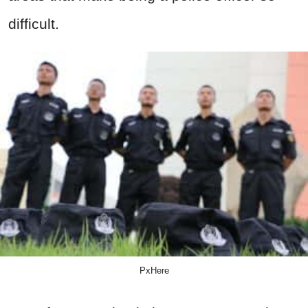
difficult.
PxHere