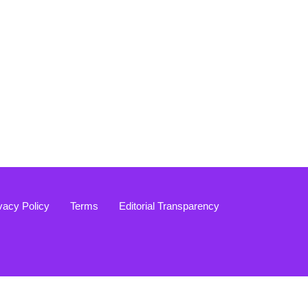
vacy Policy
Terms
Editorial Transparency