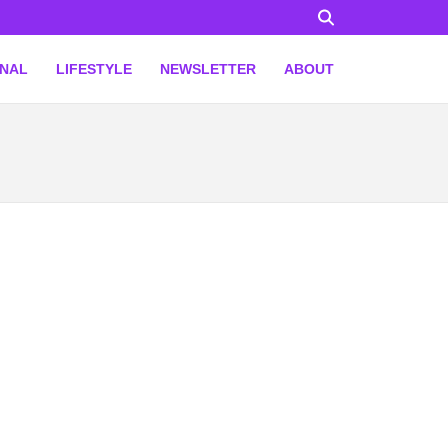
ONAL
LIFESTYLE
NEWSLETTER
ABOUT