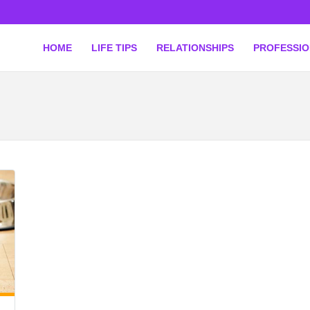
HOME
LIFE TIPS
RELATIONSHIPS
PROFESSI