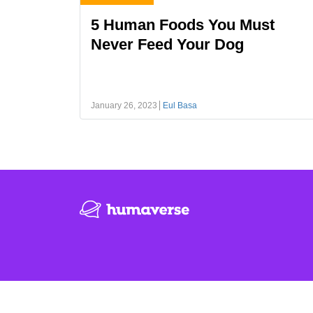
5 Human Foods You Must
Never Feed Your Dog
January 26, 2023
Eul Basa