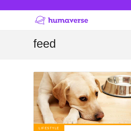
feed
LIFESTYLE