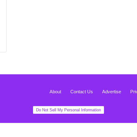
About
Contact Us
Advertise
Pri
Do Not Sell My Personal Information