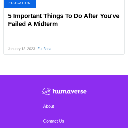
EDUCATION
5 Important Things To Do After You've
Failed A Midterm
January 18, 2023
Eul Basa
About
Contact Us