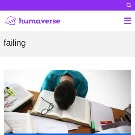
failing