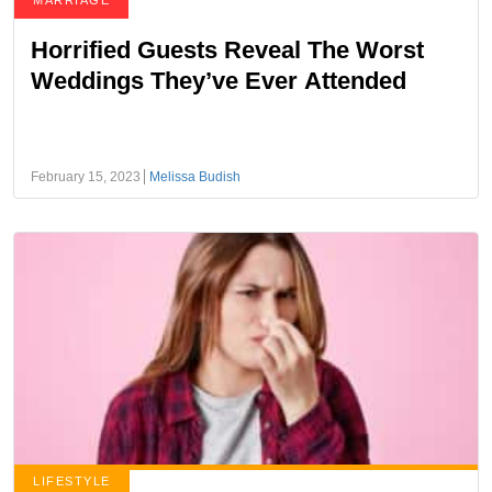
MARRIAGE
Horrified Guests Reveal The Worst
Weddings They’ve Ever Attended
February 15, 2023
Melissa Budish
LIFESTYLE