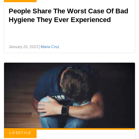
People Share The Worst Case Of Bad
Hygiene They Ever Experienced
January 20, 2023
Maria Cruz
LIFESTYLE