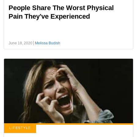
People Share The Worst Physical
Pain They've Experienced
June 18, 2020
Melissa Budish
LIFESTYLE