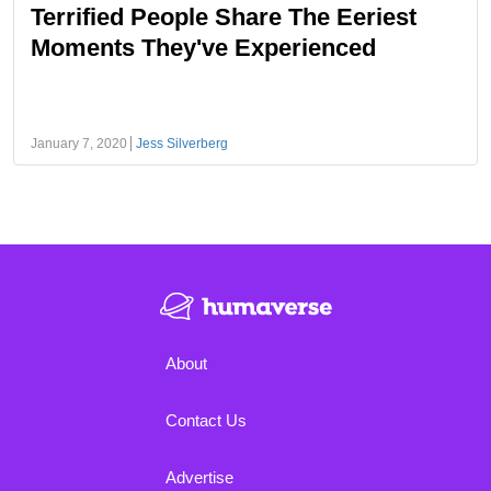
Terrified People Share The Eeriest
Moments They've Experienced
January 7, 2020
Jess Silverberg
About
Contact Us
Advertise