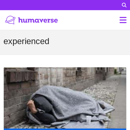
experienced