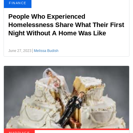
FINANCE
People Who Experienced
Homelessness Share What Their First
Night Without A Home Was Like
June 27, 2023
Melissa Budish