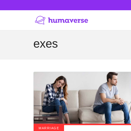
exes
MARRIAGE