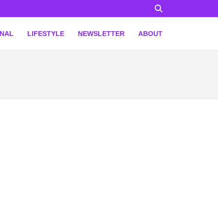
ONAL
LIFESTYLE
NEWSLETTER
ABOUT