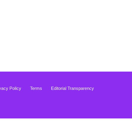
vacy Policy
Terms
Editorial Transparency