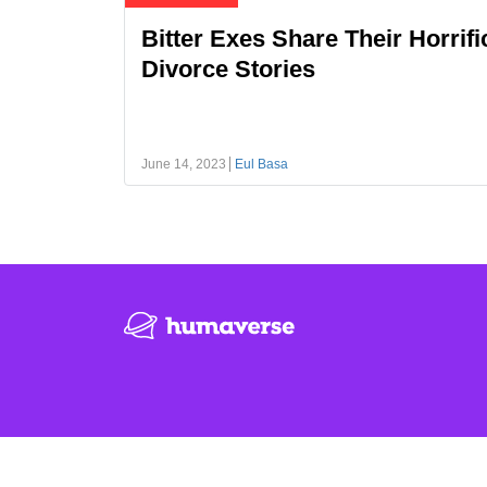
Bitter Exes Share Their Horrifi
Divorce Stories
June 14, 2023
Eul Basa