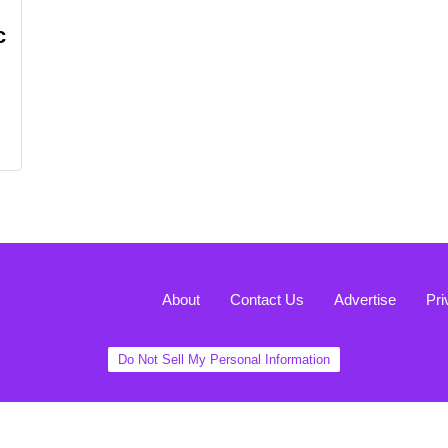
c
About
Contact Us
Advertise
Pri
Do Not Sell My Personal Information