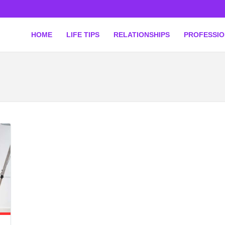
HOME
LIFE TIPS
RELATIONSHIPS
PROFESSI